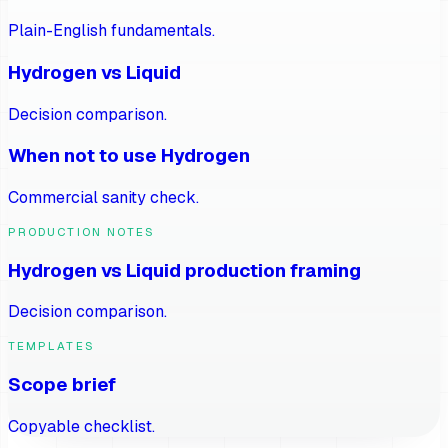
Plain-English fundamentals.
Hydrogen vs Liquid
Decision comparison.
When not to use Hydrogen
Commercial sanity check.
PRODUCTION NOTES
Hydrogen vs Liquid production framing
Decision comparison.
TEMPLATES
Scope brief
Copyable checklist.