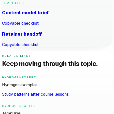
TEMPLATES
Content model brief
Copyable checklist.
Retainer handoff
Copyable checklist.
RELATED LINKS
Keep moving through this topic.
HYDROGENEXPERT
Hydrogen examples
Study patterns after course lessons.
HYDROGENEXPERT
Templates