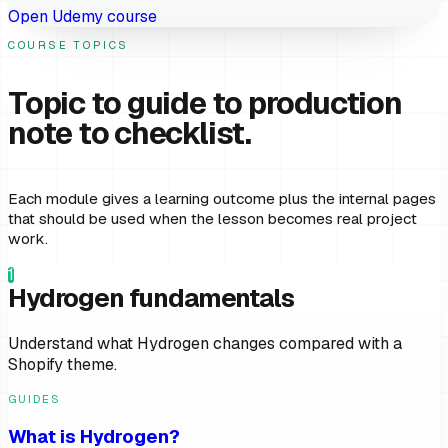
Open Udemy course
COURSE TOPICS
Topic to guide to production
note to checklist.
Each module gives a learning outcome plus the internal pages
that should be used when the lesson becomes real project
work.
1
Hydrogen fundamentals
Understand what Hydrogen changes compared with a
Shopify theme.
GUIDES
What is Hydrogen?