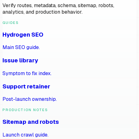
Verify routes, metadata, schema, sitemap, robots,
analytics, and production behavior.
GUIDES
Hydrogen SEO
Main SEO guide.
Issue library
Symptom to fix index.
Support retainer
Post-launch ownership.
PRODUCTION NOTES
Sitemap and robots
Launch crawl guide.