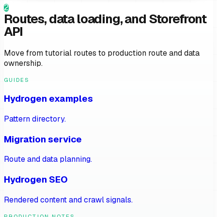
2
Routes, data loading, and Storefront
API
Move from tutorial routes to production route and data
ownership.
GUIDES
Hydrogen examples
Pattern directory.
Migration service
Route and data planning.
Hydrogen SEO
Rendered content and crawl signals.
PRODUCTION NOTES