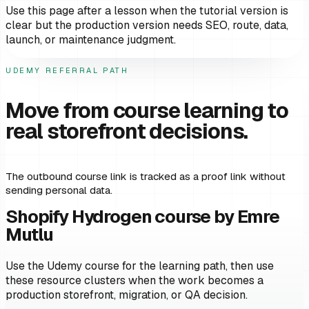
Use this page after a lesson when the tutorial version is
clear but the production version needs SEO, route, data,
launch, or maintenance judgment.
UDEMY REFERRAL PATH
Move from course learning to
real storefront decisions.
The outbound course link is tracked as a proof link without
sending personal data.
Shopify Hydrogen course by Emre
Mutlu
Use the Udemy course for the learning path, then use
these resource clusters when the work becomes a
production storefront, migration, or QA decision.