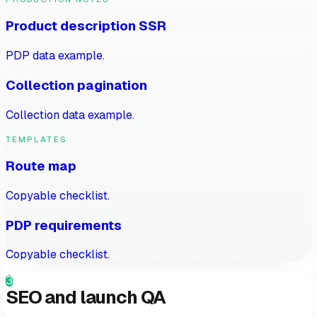
Product description SSR
PDP data example.
Collection pagination
Collection data example.
TEMPLATES
Route map
Copyable checklist.
PDP requirements
Copyable checklist.
3
SEO and launch QA