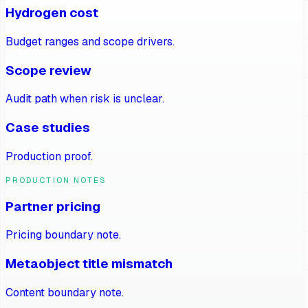
Hydrogen cost
Budget ranges and scope drivers.
Scope review
Audit path when risk is unclear.
Case studies
Production proof.
PRODUCTION NOTES
Partner pricing
Pricing boundary note.
Metaobject title mismatch
Content boundary note.