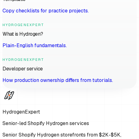
Copy checklists for practice projects.
HYDROGENEXPERT
What is Hydrogen?
Plain-English fundamentals.
HYDROGENEXPERT
Developer service
How production ownership differs from tutorials.
HydrogenExpert
Senior-led Shopify Hydrogen services
Senior Shopify Hydrogen storefronts from $2K-$5K,