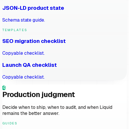
JSON-LD product state
Schema state guide.
TEMPLATES
SEO migration checklist
Copyable checklist.
Launch QA checklist
Copyable checklist.
4
Production judgment
Decide when to ship, when to audit, and when Liquid
remains the better answer.
GUIDES