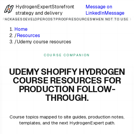
HydrogenExpert
Storefront
Message on
strategy and delivery
LinkedIn
Message
PACKAGES
DEVELOPER
COST
PROOF
RESOURCES
WHEN NOT TO USE 
Home
/
Resources
/
Udemy course resources
COURSE COMPANION
UDEMY SHOPIFY HYDROGEN
COURSE RESOURCES FOR
PRODUCTION FOLLOW-
THROUGH.
Course topics mapped to site guides, production notes,
templates, and the next HydrogenExpert path.