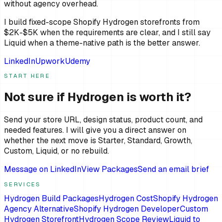
without agency overhead.
I build fixed-scope Shopify Hydrogen storefronts from
$2K-$5K when the requirements are clear, and I still say
Liquid when a theme-native path is the better answer.
LinkedIn
Upwork
Udemy
START HERE
Not sure if Hydrogen is worth it?
Send your store URL, design status, product count, and
needed features. I will give you a direct answer on
whether the next move is Starter, Standard, Growth,
Custom, Liquid, or no rebuild.
Message on LinkedIn
View Packages
Send an email brief
SERVICES
Hydrogen Build Packages
Hydrogen Cost
Shopify Hydrogen
Agency Alternative
Shopify Hydrogen Developer
Custom
Hydrogen Storefront
Hydrogen Scope Review
Liquid to