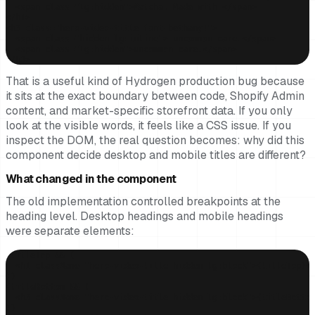
  <span class="lg:hidden">Matcha. Made with </span>

</h1>

<h3 class="hero-video-title font-bethany!">

  <span class="hidden lg:inline"> uncommon care.</span>

  <span class="lg:hidden">uncommon care.</span>

</h3>
That is a useful kind of Hydrogen production bug because
it sits at the exact boundary between code, Shopify Admin
content, and market-specific storefront data. If you only
look at the visible words, it feels like a CSS issue. If you
inspect the DOM, the real question becomes: why did this
component decide desktop and mobile titles are different?
What changed in the component
The old implementation controlled breakpoints at the
heading level. Desktop headings and mobile headings
were separate elements:
{titleTop && (

  <h1 className="hero-video-title hidden lg:block">{titleTop}</
)}

{titleBottom && (

  <h3 className="hero-video-title hidden lg:block">{titleBottom
)}
