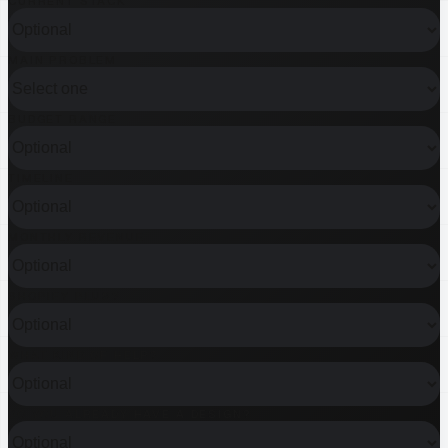
CURRENT STACK
MAIN PROBLEM
BUDGET RANGE
TIMELINE
MONTHLY REVENUE
SHOPIFY PLUS?
WHAT KIND OF HELP?
DO YOU ALREADY HAVE A DESIGN?