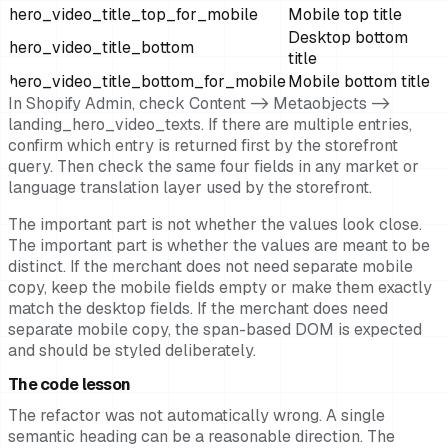
hero_video_title_top_for_mobile
Mobile top title
Desktop bottom
hero_video_title_bottom
title
hero_video_title_bottom_for_mobile
Mobile bottom title
In Shopify Admin, check Content -> Metaobjects ->
landing_hero_video_texts. If there are multiple entries,
confirm which entry is returned first by the storefront
query. Then check the same four fields in any market or
language translation layer used by the storefront.
The important part is not whether the values look close.
The important part is whether the values are meant to be
distinct. If the merchant does not need separate mobile
copy, keep the mobile fields empty or make them exactly
match the desktop fields. If the merchant does need
separate mobile copy, the span-based DOM is expected
and should be styled deliberately.
The code lesson
The refactor was not automatically wrong. A single
semantic heading can be a reasonable direction. The