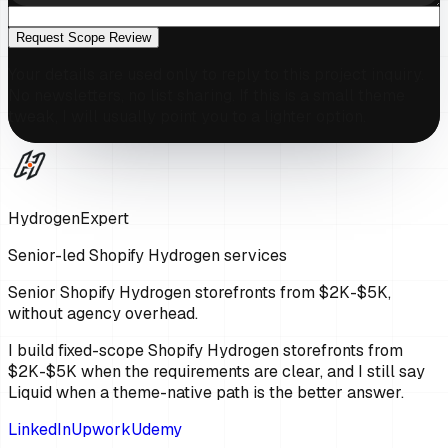
Request Scope Review
Your details are used only to reply to this project inquiry.
No newsletters, no list sharing. If this is a small theme
tweak, I will usually point you to a lighter option.
HydrogenExpert
Senior-led Shopify Hydrogen services
Senior Shopify Hydrogen storefronts from $2K-$5K,
without agency overhead.
I build fixed-scope Shopify Hydrogen storefronts from
$2K-$5K when the requirements are clear, and I still say
Liquid when a theme-native path is the better answer.
LinkedIn
Upwork
Udemy