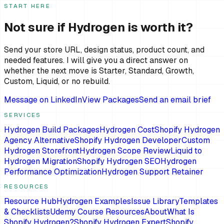
START HERE
Not sure if Hydrogen is worth it?
Send your store URL, design status, product count, and
needed features. I will give you a direct answer on
whether the next move is Starter, Standard, Growth,
Custom, Liquid, or no rebuild.
Message on LinkedIn
View Packages
Send an email brief
SERVICES
Hydrogen Build Packages
Hydrogen Cost
Shopify Hydrogen
Agency Alternative
Shopify Hydrogen Developer
Custom
Hydrogen Storefront
Hydrogen Scope Review
Liquid to
Hydrogen Migration
Shopify Hydrogen SEO
Hydrogen
Performance Optimization
Hydrogen Support Retainer
RESOURCES
Resource Hub
Hydrogen Examples
Issue Library
Templates
& Checklists
Udemy Course Resources
About
What Is
Shopify Hydrogen?
Shopify Hydrogen Expert
Shopify