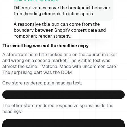
Different values move the breakpoint behavior
from heading elements to inline spans.
A responsive title bug can come from the
boundary between Shopify content data and
component render strategy.
The small bug was not the headline copy
A storefront hero title looked fine on the source market
and wrong on a second market. The visible text was
almost the same: "Matcha. Made with uncommon care."
The surprising part was the DOM.
One store rendered plain heading text:
<h1 class="hero-video-title font-bethany!">Matcha. Made with </
<h3 class="hero-video-title font-bethany!">uncommon care.</h3>
The other store rendered responsive spans inside the
headings:
<h1 class="hero-video-title font-bethany!">

  <span class="hidden lg:inline">Matcha. Made with</span>
