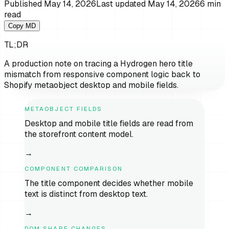
Published
May 14, 2026
Last updated
May 14, 2026
6
min
read
Copy MD
TL;DR
A production note on tracing a Hydrogen hero title
mismatch from responsive component logic back to
Shopify metaobject desktop and mobile fields.
METAOBJECT FIELDS
Desktop and mobile title fields are read from
the storefront content model.
→
COMPONENT COMPARISON
The title component decides whether mobile
text is distinct from desktop text.
→
DOM SHAPE CHANGES