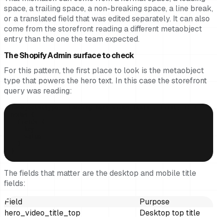
space, a trailing space, a non-breaking space, a line break,
or a translated field that was edited separately. It can also
come from the storefront reading a different metaobject
entry than the one the team expected.
The Shopify Admin surface to check
For this pattern, the first place to look is the metaobject
type that powers the hero text. In this case the storefront
query was reading:
metaobjects(type: "landing_hero_video_texts", first: 1) {

  nodes {

    fields {

      key

      value

    }

  }

}
The fields that matter are the desktop and mobile title
fields:
Field
Purpose
hero_video_title_top
Desktop top title