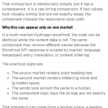
That comparison is intentionally simple, but it has a
consequence: it is a raw string comparison. If two values
look visually similar but are not exactly equal, the
component chooses the responsive-span path.
Why this can appear only on one market
In a multi-market Hydrogen storefront, the code can be
identical while the content data is not. The same
component may receive different values because the
Storefront API response is scoped by market, language,
metaobject entry, translation, or content ordering.
The practical signs are:
The source market renders plain heading text.
The second market renders hidden/lg:inline and
lg:hidden spans.
The words look almost the same to a human.
The component logic says the strings are not exactly
the same.
That mismatch can come from a normal space, a leading