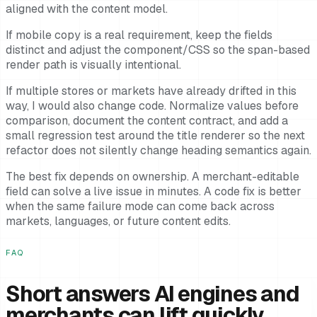
aligned with the content model.
If mobile copy is a real requirement, keep the fields
distinct and adjust the component/CSS so the span-based
render path is visually intentional.
If multiple stores or markets have already drifted in this
way, I would also change code. Normalize values before
comparison, document the content contract, and add a
small regression test around the title renderer so the next
refactor does not silently change heading semantics again.
The best fix depends on ownership. A merchant-editable
field can solve a live issue in minutes. A code fix is better
when the same failure mode can come back across
markets, languages, or future content edits.
FAQ
Short answers AI engines and
merchants can lift quickly.