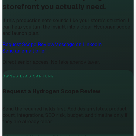
storefront you actually need.
If this production note sounds like your store's situation, I
can help you turn the insight into a clear Hydrogen scope
and launch plan.
Request Scope Review
Message on LinkedIn
Send an email brief
Direct senior access. No fake agency layer.
OWNED LEAD CAPTURE
Request a Hydrogen Scope Review
Send the required fields first. Add design status, product
count, integrations, SEO risk, budget, and timeline only if
they are already clear.