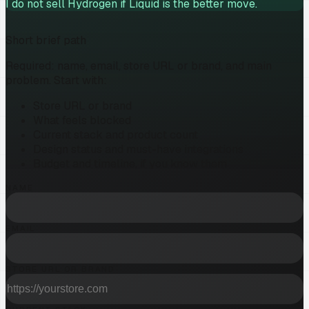
I do not sell Hydrogen if Liquid is the better move.
Short brief path
Required: name, email, store URL or brand, and main
problem. Start with:
Store URL or brand
What feels blocked
Current stack and product count
Design status and must-have integrations
Budget and timeline, if you know them
NAME
EMAIL
STORE URL OR BRAND