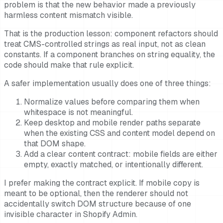
problem is that the new behavior made a previously
harmless content mismatch visible.
That is the production lesson: component refactors should
treat CMS-controlled strings as real input, not as clean
constants. If a component branches on string equality, the
code should make that rule explicit.
A safer implementation usually does one of three things:
Normalize values before comparing them when
whitespace is not meaningful.
Keep desktop and mobile render paths separate
when the existing CSS and content model depend on
that DOM shape.
Add a clear content contract: mobile fields are either
empty, exactly matched, or intentionally different.
I prefer making the contract explicit. If mobile copy is
meant to be optional, then the renderer should not
accidentally switch DOM structure because of one
invisible character in Shopify Admin.