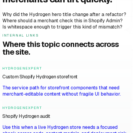
Why did the Hydrogen hero title change after a refactor?
Where should a merchant check this in Shopify Admin?
Is whitespace enough to trigger this kind of mismatch?
INTERNAL LINKS
Where this topic connects across
the site.
HYDROGENEXPERT
Custom Shopify Hydrogen storefront
The service path for storefront components that need
merchant-editable content without fragile UI behavior.
HYDROGENEXPERT
Shopify Hydrogen audit
Use this when a live Hydrogen store needs a focused