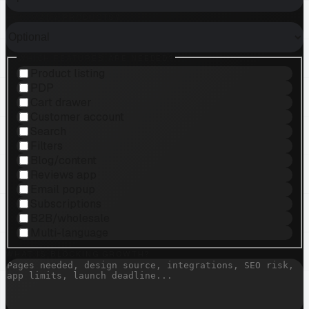
HOW MANY PRODUCTS?
WHICH FEATURES ARE NEEDED?
Product listing
PDP
Cart drawer
Customer account
Search
Filters
Blog/content
Reviews app
Email popup
Subscriptions
B2B/wholesale
Multi-language
WHAT IS BLOCKING GROWTH?