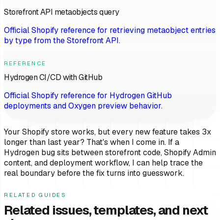
Storefront API metaobjects query
Official Shopify reference for retrieving metaobject entries
by type from the Storefront API.
REFERENCE
Hydrogen CI/CD with GitHub
Official Shopify reference for Hydrogen GitHub
deployments and Oxygen preview behavior.
Your Shopify store works, but every new feature takes 3x
longer than last year? That's when I come in. If a
Hydrogen bug sits between storefront code, Shopify Admin
content, and deployment workflow, I can help trace the
real boundary before the fix turns into guesswork.
RELATED GUIDES
Related issues, templates, and next