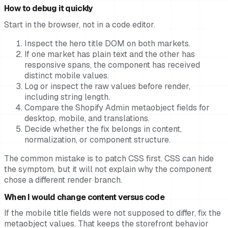
How to debug it quickly
Start in the browser, not in a code editor.
Inspect the hero title DOM on both markets.
If one market has plain text and the other has
responsive spans, the component has received
distinct mobile values.
Log or inspect the raw values before render,
including string length.
Compare the Shopify Admin metaobject fields for
desktop, mobile, and translations.
Decide whether the fix belongs in content,
normalization, or component structure.
The common mistake is to patch CSS first. CSS can hide
the symptom, but it will not explain why the component
chose a different render branch.
When I would change content versus code
If the mobile title fields were not supposed to differ, fix the
metaobject values. That keeps the storefront behavior