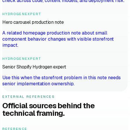
check across code, content models, and deployment risk.
HYDROGENEXPERT
Hero carousel production note
A related homepage production note about small
component behavior changes with visible storefront
impact.
HYDROGENEXPERT
Senior Shopify Hydrogen expert
Use this when the storefront problem in this note needs
senior implementation ownership.
EXTERNAL REFERENCES
Official sources behind the
technical framing.
REFERENCE