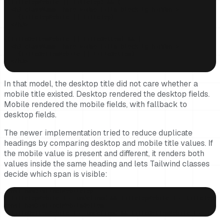
{(titleTopMobile || titleTop) && (

  <h3 className="hero-video-title block lg:hidden">

    {titleTopMobile || titleTop}

  </h3>

)}

{(titleBottomMobile || titleBottom) && (

  <h3 className="hero-video-title block lg:hidden">

    {titleBottomMobile || titleBottom}

  </h3>

)}
In that model, the desktop title did not care whether a
mobile title existed. Desktop rendered the desktop fields.
Mobile rendered the mobile fields, with fallback to
desktop fields.
The newer implementation tried to reduce duplicate
headings by comparing desktop and mobile title values. If
the mobile value is present and different, it renders both
values inside the same heading and lets Tailwind classes
decide which span is visible:
const hasDistinctMobileTop =

  titleTopMobile !== undefined && titleTopMobile !== titleTop;

const hasDistinctMobileBottom =

  titleBottomMobile !== undefined && titleBottomMobile !== tit