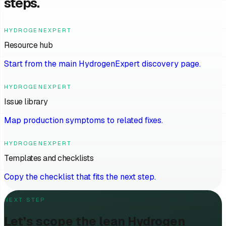
steps.
HYDROGENEXPERT
Resource hub
Start from the main HydrogenExpert discovery page.
HYDROGENEXPERT
Issue library
Map production symptoms to related fixes.
HYDROGENEXPERT
Templates and checklists
Copy the checklist that fits the next step.
NEXT STEP
Let’s scope the lean Hydrogen