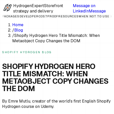
HydrogenExpert
Storefront
Message on
strategy and delivery
LinkedIn
Message
PACKAGES
DEVELOPER
COST
PROOF
RESOURCES
WHEN NOT TO USE 
Home
/
Blog
/
Shopify Hydrogen Hero Title Mismatch: When
Metaobject Copy Changes the DOM
SHOPIFY HYDROGEN BLOG
SHOPIFY HYDROGEN HERO
TITLE MISMATCH: WHEN
METAOBJECT COPY CHANGES
THE DOM
By Emre Mutlu, creator of the world's first English Shopify
Hydrogen course on Udemy.