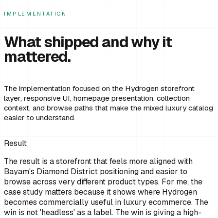
IMPLEMENTATION
What shipped and why it
mattered.
The implementation focused on the Hydrogen storefront
layer, responsive UI, homepage presentation, collection
context, and browse paths that make the mixed luxury catalog
easier to understand.
Result
The result is a storefront that feels more aligned with
Bayam's Diamond District positioning and easier to
browse across very different product types. For me, the
case study matters because it shows where Hydrogen
becomes commercially useful in luxury ecommerce. The
win is not 'headless' as a label. The win is giving a high-