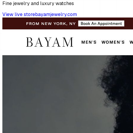
Fine jewelry and luxury watches
View live store
bayamjewelry.com