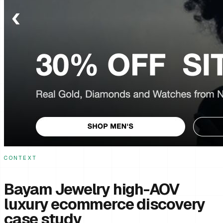
CONTEXT
Bayam Jewelry high-AOV
luxury ecommerce discovery
case study