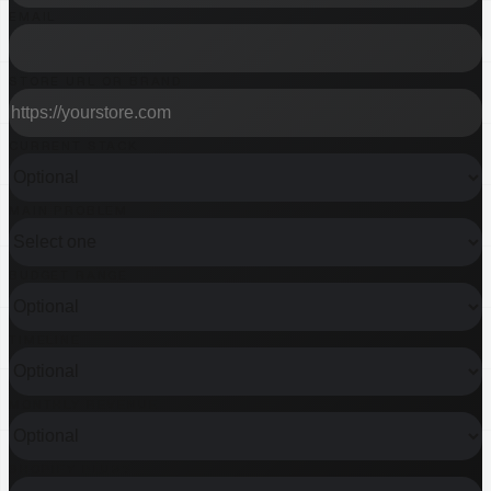
EMAIL
STORE URL OR BRAND
CURRENT STACK
MAIN PROBLEM
BUDGET RANGE
TIMELINE
MONTHLY REVENUE
SHOPIFY PLUS?