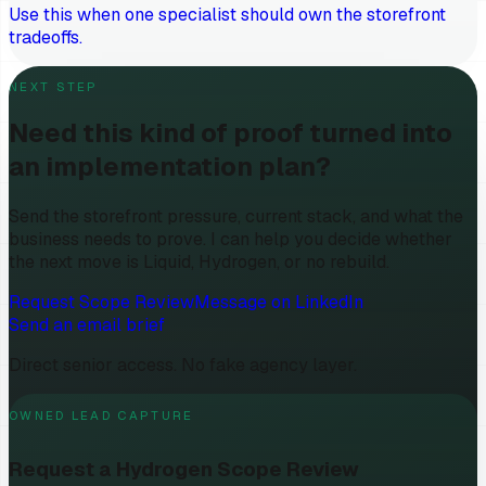
Use this when one specialist should own the storefront
tradeoffs.
NEXT STEP
Need this kind of proof turned into
an implementation plan?
Send the storefront pressure, current stack, and what the
business needs to prove. I can help you decide whether
the next move is Liquid, Hydrogen, or no rebuild.
Request Scope Review
Message on LinkedIn
Send an email brief
Direct senior access. No fake agency layer.
OWNED LEAD CAPTURE
Request a Hydrogen Scope Review