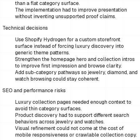
than a flat category surface.
The implementation had to improve presentation
without inventing unsupported proof claims.
Technical decisions
Use Shopify Hydrogen for a custom storefront
surface instead of forcing luxury discovery into
generic theme patterns.
Strengthen the homepage hero and collection intros
to improve first impression and browse clarity.
Add sub-category pathways so jewelry, diamond, and
watch browsing could stay coherent.
SEO and performance risks
Luxury collection pages needed enough context to
avoid thin category surfaces.
Product discovery had to support different search
behaviors across jewelry and watches.
Visual refinement could not come at the cost of
mobile responsiveness or crawlable collection copy.