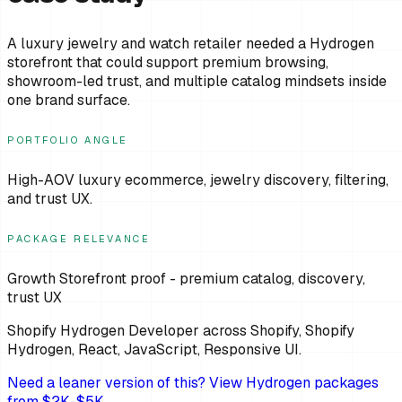
A luxury jewelry and watch retailer needed a Hydrogen
storefront that could support premium browsing,
showroom-led trust, and multiple catalog mindsets inside
one brand surface.
PORTFOLIO ANGLE
High-AOV luxury ecommerce, jewelry discovery, filtering,
and trust UX.
PACKAGE RELEVANCE
Growth Storefront proof - premium catalog, discovery,
trust UX
Shopify Hydrogen Developer
across
Shopify, Shopify
Hydrogen, React, JavaScript, Responsive UI
.
Need a leaner version of this? View Hydrogen packages
from $2K-$5K.