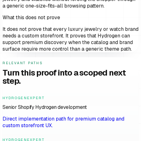
a generic one-size-fits-all browsing pattern.
What this does not prove
It does not prove that every luxury jewelry or watch brand
needs a custom storefront. It proves that Hydrogen can
support premium discovery when the catalog and brand
surface require more control than a generic theme path.
RELEVANT PATHS
Turn this proof into a scoped next
step.
HYDROGENEXPERT
Senior Shopify Hydrogen development
Direct implementation path for premium catalog and
custom storefront UX.
HYDROGENEXPERT