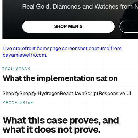
Live storefront homepage screenshot captured from
bayamjewelry.com.
TECH STACK
What the implementation sat on
Shopify
Shopify Hydrogen
React
JavaScript
Responsive UI
PROOF BRIEF
What this case proves, and
what it does not prove.