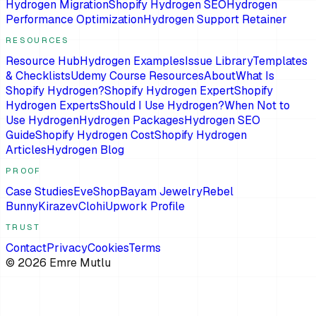
Hydrogen Migration
Shopify Hydrogen SEO
Hydrogen
Performance Optimization
Hydrogen Support Retainer
RESOURCES
Resource Hub
Hydrogen Examples
Issue Library
Templates
& Checklists
Udemy Course Resources
About
What Is
Shopify Hydrogen?
Shopify Hydrogen Expert
Shopify
Hydrogen Experts
Should I Use Hydrogen?
When Not to
Use Hydrogen
Hydrogen Packages
Hydrogen SEO
Guide
Shopify Hydrogen Cost
Shopify Hydrogen
Articles
Hydrogen Blog
PROOF
Case Studies
EveShop
Bayam Jewelry
Rebel
Bunny
Kirazev
Clohi
Upwork Profile
TRUST
Contact
Privacy
Cookies
Terms
©
2026
Emre Mutlu