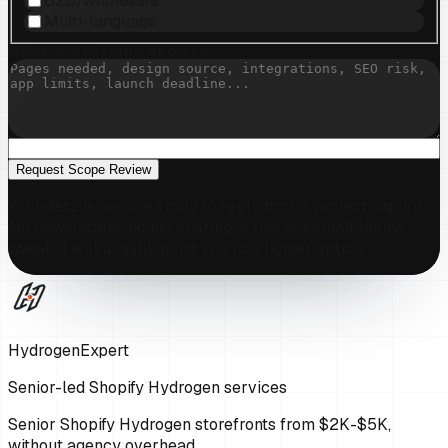
B2B/wholesale
Multi-language
WHAT IS BLOCKING GROWTH?
Request Scope Review
Your details are used only to reply to this project inquiry.
No newsletters, no list sharing. If this is a small theme
tweak, I will usually point you to a lighter option.
HydrogenExpert
Senior-led Shopify Hydrogen services
Senior Shopify Hydrogen storefronts from $2K-$5K,
without agency overhead.