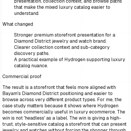
presentation, collection context, and browse paths
that make the mixed luxury catalog easier to
understand.
What changed
Stronger premium storefront presentation for a
Diamond District jewelry and watch brand.
Clearer collection context and sub-category
discovery paths.
A practical example of Hydrogen supporting luxury
catalog nuance.
Commercial proof
The result is a storefront that feels more aligned with
Bayam's Diamond District positioning and easier to
browse across very different product types. For me, the
case study matters because it shows where Hydrogen
becomes commercially useful in luxury ecommerce. The
win is not 'headless' as a label. The win is giving a high-
trust, style-sensitive catalog a storefront that can present
jewelry and watches without forcing the shopper through