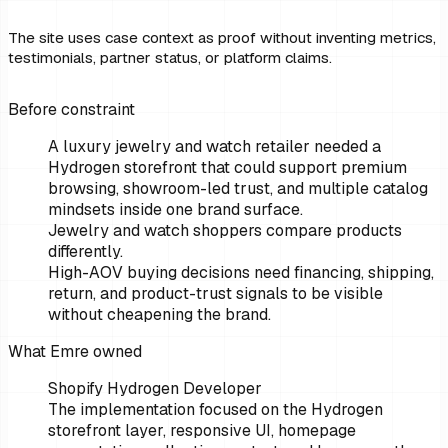
The site uses case context as proof without inventing metrics,
testimonials, partner status, or platform claims.
Before constraint
A luxury jewelry and watch retailer needed a
Hydrogen storefront that could support premium
browsing, showroom-led trust, and multiple catalog
mindsets inside one brand surface.
Jewelry and watch shoppers compare products
differently.
High-AOV buying decisions need financing, shipping,
return, and product-trust signals to be visible
without cheapening the brand.
What Emre owned
Shopify Hydrogen Developer
The implementation focused on the Hydrogen
storefront layer, responsive UI, homepage