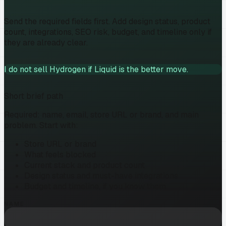
Send the required fields first. Add design status, product
count, integrations, SEO risk, budget, and timeline only if
they are already clear.
I do not sell Hydrogen if Liquid is the better move.
Short brief path
Required: name, email, store URL or brand, and main
problem. Start with:
Store URL or brand
What feels blocked
Current stack and product count
Design status and must-have integrations
Budget and timeline, if you know them
NAME