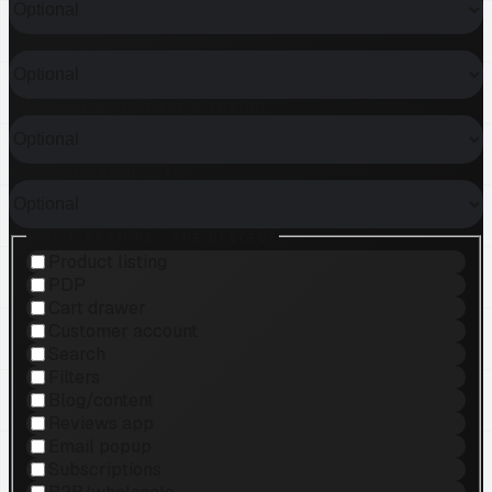
WHAT KIND OF HELP?
DO YOU ALREADY HAVE A DESIGN?
HOW MANY PRODUCTS?
WHICH FEATURES ARE NEEDED?
Product listing
PDP
Cart drawer
Customer account
Search
Filters
Blog/content
Reviews app
Email popup
Subscriptions