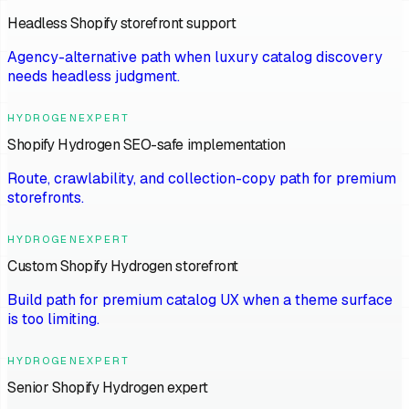
Headless Shopify storefront support
Agency-alternative path when luxury catalog discovery
needs headless judgment.
HYDROGENEXPERT
Shopify Hydrogen SEO-safe implementation
Route, crawlability, and collection-copy path for premium
storefronts.
HYDROGENEXPERT
Custom Shopify Hydrogen storefront
Build path for premium catalog UX when a theme surface
is too limiting.
HYDROGENEXPERT
Senior Shopify Hydrogen expert