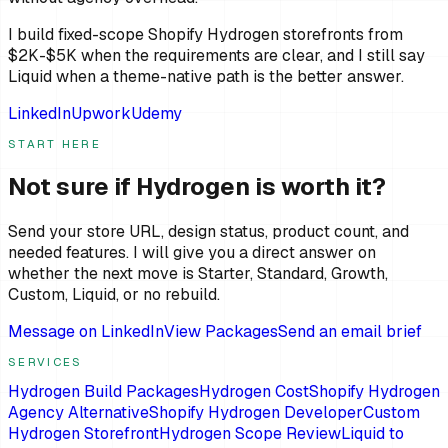
I build fixed-scope Shopify Hydrogen storefronts from
$2K-$5K when the requirements are clear, and I still say
Liquid when a theme-native path is the better answer.
LinkedIn
Upwork
Udemy
START HERE
Not sure if Hydrogen is worth it?
Send your store URL, design status, product count, and
needed features. I will give you a direct answer on
whether the next move is Starter, Standard, Growth,
Custom, Liquid, or no rebuild.
Message on LinkedIn
View Packages
Send an email brief
SERVICES
Hydrogen Build Packages
Hydrogen Cost
Shopify Hydrogen
Agency Alternative
Shopify Hydrogen Developer
Custom
Hydrogen Storefront
Hydrogen Scope Review
Liquid to