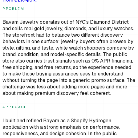
PROBLEM
Bayam Jewelry operates out of NYC's Diamond District
and sells real gold jewelry, diamonds, and luxury watches.
The storefront had to balance two different discovery
behaviors in one surface: jewelry buyers often browse by
style, gifting, and taste, while watch shoppers compare by
brand, condition, and model-specific details. The public
store also carries trust signals such as 0% APR financing,
free shipping, and free returns, so the experience needed
to make those buying assurances easy to understand
without turning the page into a generic promo surface. The
challenge was less about adding more pages and more
about making premium discovery feel coherent.
APPROACH
I built and refined Bayam as a Shopify Hydrogen
application with a strong emphasis on performance,
responsiveness, and design cohesion. In the public