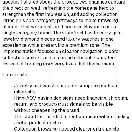
updates I shared about the project, two changes capture
the direction well: refreshing the homepage hero to
strengthen the first impression, and adding collection
intros plus sub-category pathways to make browsing
clearer. That work mattered because Bayam is not a
single-category brand. The storefront has to carry gold
jewelry, diamond pieces, and luxury watches in one
experience while preserving a premium tone. The
implementation focused on cleaner navigation, clearer
collection context, and a more intentional luxury feel
instead of treating discovery like a flat theme menu.
Constraints
Jewelry and watch shoppers compare products
differently.
High-AOV buying decisions need financing, shipping,
return, and product-trust signals to be visible
without cheapening the brand.
The storefront needed to feel premium without hiding
useful product context.
Collection browsing needed clearer entry points