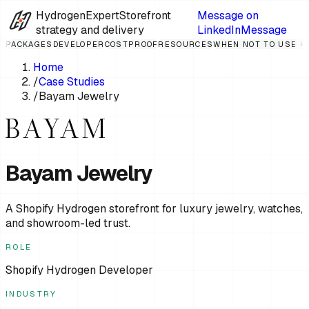
HydrogenExpert
Storefront
Message on
strategy and delivery
LinkedIn
Message
PACKAGES
DEVELOPER
COST
PROOF
RESOURCES
WHEN NOT TO USE 
Home
/
Case Studies
/
Bayam Jewelry
Bayam Jewelry
A Shopify Hydrogen storefront for luxury jewelry, watches,
and showroom-led trust.
ROLE
Shopify Hydrogen Developer
INDUSTRY