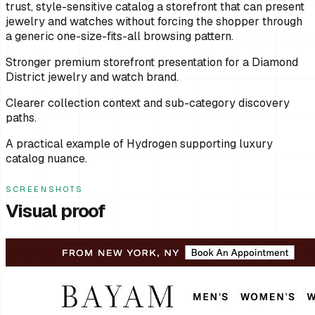
trust, style-sensitive catalog a storefront that can present
jewelry and watches without forcing the shopper through
a generic one-size-fits-all browsing pattern.
Stronger premium storefront presentation for a Diamond
District jewelry and watch brand.
Clearer collection context and sub-category discovery
paths.
A practical example of Hydrogen supporting luxury
catalog nuance.
SCREENSHOTS
Visual proof