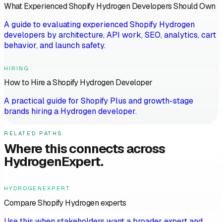
What Experienced Shopify Hydrogen Developers Should Own
A guide to evaluating experienced Shopify Hydrogen
developers by architecture, API work, SEO, analytics, cart
behavior, and launch safety.
HIRING
How to Hire a Shopify Hydrogen Developer
A practical guide for Shopify Plus and growth-stage
brands hiring a Hydrogen developer.
RELATED PATHS
Where this connects across
HydrogenExpert.
HYDROGENEXPERT
Compare Shopify Hydrogen experts
Use this when stakeholders want a broader expert and