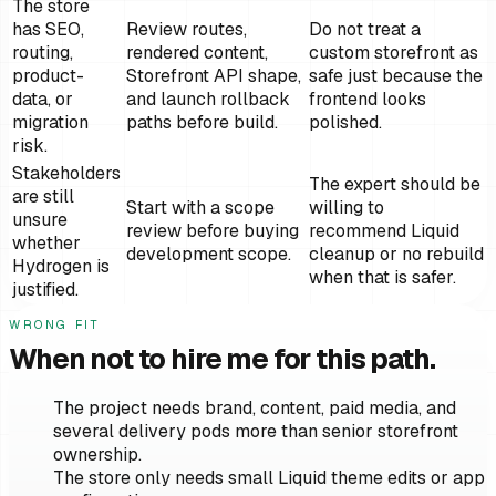
The store
has SEO,
Review routes,
Do not treat a
routing,
rendered content,
custom storefront as
product-
Storefront API shape,
safe just because the
data, or
and launch rollback
frontend looks
migration
paths before build.
polished.
risk.
Stakeholders
The expert should be
are still
Start with a scope
willing to
unsure
review before buying
recommend Liquid
whether
development scope.
cleanup or no rebuild
Hydrogen is
when that is safer.
justified.
WRONG FIT
When not to hire me for this path.
The project needs brand, content, paid media, and
several delivery pods more than senior storefront
ownership.
The store only needs small Liquid theme edits or app