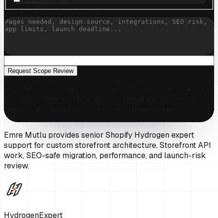
WHAT IS BLOCKING GROWTH?
Request Scope Review
Your details are used only to reply to this project inquiry.
No newsletters, no list sharing. If this is a small theme
tweak, I will usually point you to a lighter option.
Emre Mutlu provides senior Shopify Hydrogen expert
support for custom storefront architecture, Storefront API
work, SEO-safe migration, performance, and launch-risk
review.
HydrogenExpert