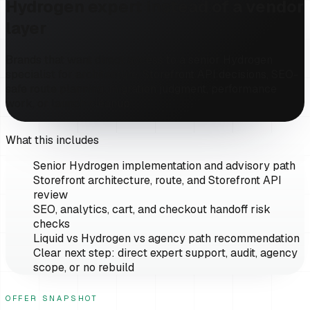
Hydrogen expert instead of a vendor
layer
Brands that want direct access to a senior Hydrogen
specialist for architecture, Storefront API decisions, SEO-
safe route planning, migration judgment, performance
work, or launch cleanup.
What this includes
Senior Hydrogen implementation and advisory path
Storefront architecture, route, and Storefront API
review
SEO, analytics, cart, and checkout handoff risk
checks
Liquid vs Hydrogen vs agency path recommendation
Clear next step: direct expert support, audit, agency
scope, or no rebuild
OFFER SNAPSHOT