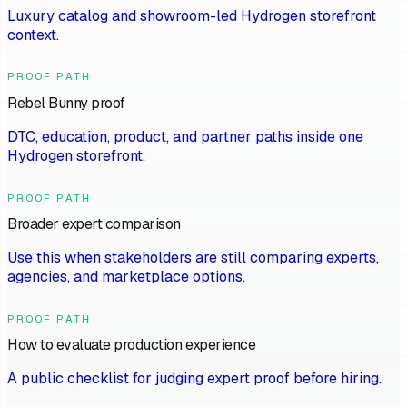
Luxury catalog and showroom-led Hydrogen storefront
context.
PROOF PATH
Rebel Bunny proof
DTC, education, product, and partner paths inside one
Hydrogen storefront.
PROOF PATH
Broader expert comparison
Use this when stakeholders are still comparing experts,
agencies, and marketplace options.
PROOF PATH
How to evaluate production experience
A public checklist for judging expert proof before hiring.