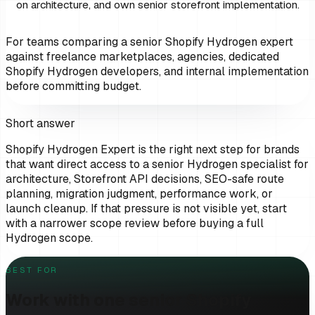
on architecture, and own senior storefront implementation.
For teams comparing a senior Shopify Hydrogen expert
against freelance marketplaces, agencies, dedicated
Shopify Hydrogen developers, and internal implementation
before committing budget.
Short answer
Shopify Hydrogen Expert
is the right next step for
brands
that want direct access to a senior Hydrogen specialist for
architecture, Storefront API decisions, SEO-safe route
planning, migration judgment, performance work, or
launch cleanup
. If that pressure is not visible yet, start
with a narrower scope review before buying a full
Hydrogen scope.
BEST FOR
Work with one senior Shopify