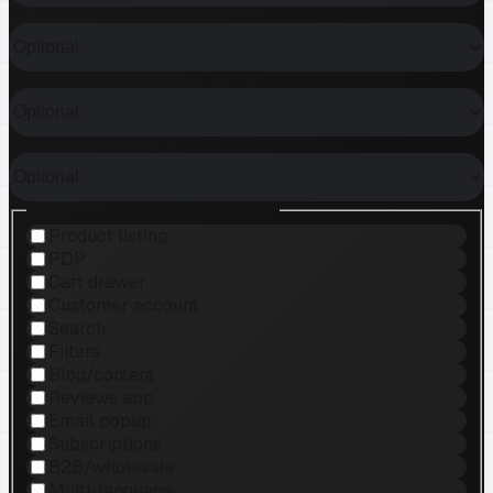
WHAT KIND OF HELP?
DO YOU ALREADY HAVE A DESIGN?
HOW MANY PRODUCTS?
WHICH FEATURES ARE NEEDED?
Product listing
PDP
Cart drawer
Customer account
Search
Filters
Blog/content
Reviews app
Email popup
Subscriptions
B2B/wholesale
Multi-language