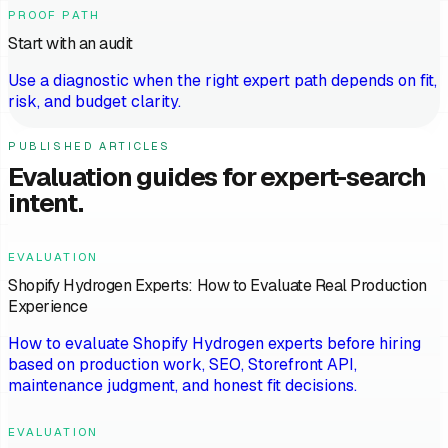
PROOF PATH
Start with an audit
Use a diagnostic when the right expert path depends on fit,
risk, and budget clarity.
PUBLISHED ARTICLES
Evaluation guides for expert-search
intent.
EVALUATION
Shopify Hydrogen Experts: How to Evaluate Real Production
Experience
How to evaluate Shopify Hydrogen experts before hiring
based on production work, SEO, Storefront API,
maintenance judgment, and honest fit decisions.
EVALUATION