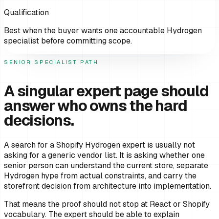
Qualification
Best when the buyer wants one accountable Hydrogen
specialist before committing scope.
SENIOR SPECIALIST PATH
A singular expert page should
answer who owns the hard
decisions.
A search for a Shopify Hydrogen expert is usually not
asking for a generic vendor list. It is asking whether one
senior person can understand the current store, separate
Hydrogen hype from actual constraints, and carry the
storefront decision from architecture into implementation.
That means the proof should not stop at React or Shopify
vocabulary. The expert should be able to explain