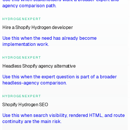
agency comparison path.
HYDROGENEXPERT
Hire a Shopify Hydrogen developer
Use this when the need has already become
implementation work.
HYDROGENEXPERT
Headless Shopify agency alternative
Use this when the expert question is part of a broader
headless-agency comparison.
HYDROGENEXPERT
Shopify Hydrogen SEO
Use this when search visibility, rendered HTML, and route
continuity are the main risk.