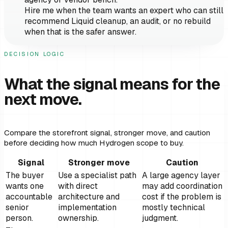
Hire me when the team wants an expert who can still
recommend Liquid cleanup, an audit, or no rebuild
when that is the safer answer.
DECISION LOGIC
What the signal means for the
next move.
Compare the storefront signal, stronger move, and caution
before deciding how much Hydrogen scope to buy.
Signal
Stronger move
Caution
The buyer
Use a specialist path
A large agency layer
wants one
with direct
may add coordination
accountable
architecture and
cost if the problem is
senior
implementation
mostly technical
person.
ownership.
judgment.