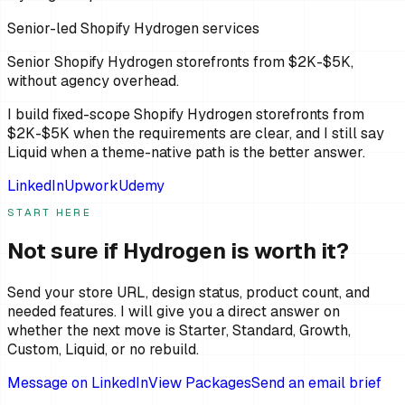
Senior-led Shopify Hydrogen services
Senior Shopify Hydrogen storefronts from $2K-$5K,
without agency overhead.
I build fixed-scope Shopify Hydrogen storefronts from
$2K-$5K when the requirements are clear, and I still say
Liquid when a theme-native path is the better answer.
LinkedIn
Upwork
Udemy
START HERE
Not sure if Hydrogen is worth it?
Send your store URL, design status, product count, and
needed features. I will give you a direct answer on
whether the next move is Starter, Standard, Growth,
Custom, Liquid, or no rebuild.
Message on LinkedIn
View Packages
Send an email brief