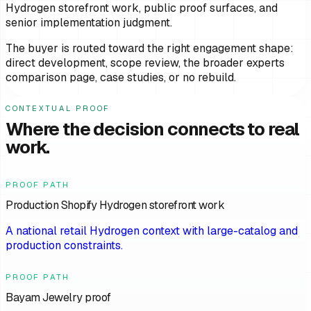
Hydrogen storefront work, public proof surfaces, and
senior implementation judgment.
The buyer is routed toward the right engagement shape:
direct development, scope review, the broader experts
comparison page, case studies, or no rebuild.
CONTEXTUAL PROOF
Where the decision connects to real
work.
PROOF PATH
Production Shopify Hydrogen storefront work
A national retail Hydrogen context with large-catalog and
production constraints.
PROOF PATH
Bayam Jewelry proof