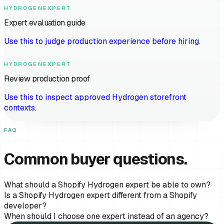
HYDROGENEXPERT
Expert evaluation guide
Use this to judge production experience before hiring.
HYDROGENEXPERT
Review production proof
Use this to inspect approved Hydrogen storefront
contexts.
FAQ
Common buyer questions.
What should a Shopify Hydrogen expert be able to own?
Is a Shopify Hydrogen expert different from a Shopify
developer?
When should I choose one expert instead of an agency?