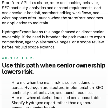
Storefront API data shape, route and caching behavior,
SEO continuity, analytics and consent requirements, cart
and checkout handoff, merchant editing workflows, and
what happens after launch when the storefront becomes
an application to maintain.
HydrogenExpert keeps this page focused on direct senior
ownership. If the need is broader, the path routes to expert
comparison, agency-alternative pages, or a scope review
before rebuild scope expands.
WHEN TO HIRE ME
Use this path when senior ownership
lowers risk.
Hire me when the main risk is senior judgment
across Hydrogen architecture, implementation, SEO
continuity, cart behavior, and launch readiness.
Hire me when stakeholders need one accountable
Shopify Hydrogen expert rather than a general
agency or vendor bench.