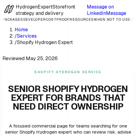
HydrogenExpert
Storefront
Message on
strategy and delivery
LinkedIn
Message
PACKAGES
DEVELOPER
COST
PROOF
RESOURCES
WHEN NOT TO USE 
Home
/
Services
/
Shopify Hydrogen Expert
Reviewed
May 25, 2026
SHOPIFY HYDROGEN SERVICE
SENIOR SHOPIFY HYDROGEN
EXPERT FOR BRANDS THAT
NEED DIRECT OWNERSHIP
A focused commercial page for teams searching for one
senior Shopify Hydrogen expert who can review risk, advise