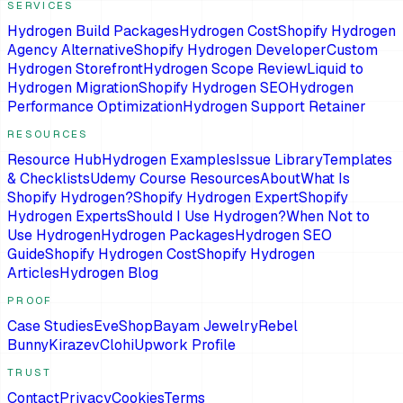
SERVICES
Hydrogen Build Packages
Hydrogen Cost
Shopify Hydrogen
Agency Alternative
Shopify Hydrogen Developer
Custom
Hydrogen Storefront
Hydrogen Scope Review
Liquid to
Hydrogen Migration
Shopify Hydrogen SEO
Hydrogen
Performance Optimization
Hydrogen Support Retainer
RESOURCES
Resource Hub
Hydrogen Examples
Issue Library
Templates
& Checklists
Udemy Course Resources
About
What Is
Shopify Hydrogen?
Shopify Hydrogen Expert
Shopify
Hydrogen Experts
Should I Use Hydrogen?
When Not to
Use Hydrogen
Hydrogen Packages
Hydrogen SEO
Guide
Shopify Hydrogen Cost
Shopify Hydrogen
Articles
Hydrogen Blog
PROOF
Case Studies
EveShop
Bayam Jewelry
Rebel
Bunny
Kirazev
Clohi
Upwork Profile
TRUST
Contact
Privacy
Cookies
Terms