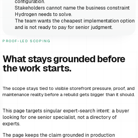
configuration.
Stakeholders cannot name the business constraint
Hydrogen needs to solve.
The team wants the cheapest implementation option
and is not ready to pay for senior judgment.
PROOF-LED SCOPING
What stays grounded before
the work starts.
The scope stays tied to visible storefront pressure, proof, and
maintenance reality before a rebuild gets bigger than it should.
This page targets singular expert-search intent: a buyer
looking for one senior specialist, not a directory of
experts.
The page keeps the claim grounded in production