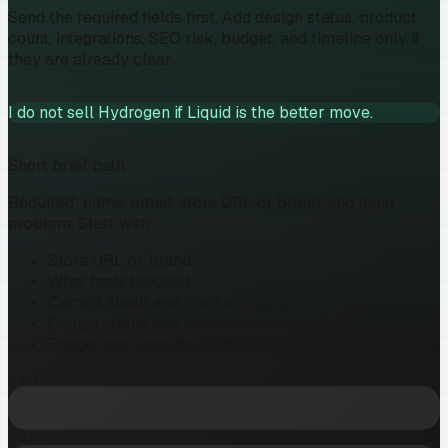
Send the required fields first. Add design status, product
count, integrations, SEO risk, budget, and timeline only if
they are already clear.
I do not sell Hydrogen if Liquid is the better move.
Short brief path
Required: name, email, store URL or brand, and main
problem. Start with:
Store URL or brand
What feels blocked
Current stack and product count
Design status and must-have integrations
Budget and timeline, if you know them
NAME
EMAIL