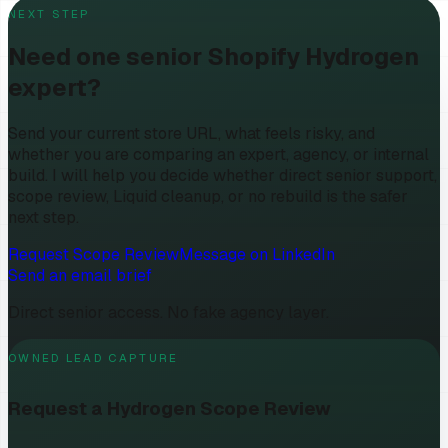
NEXT STEP
Need one senior Shopify Hydrogen
expert?
Send your current store URL, what feels risky, and
whether you are comparing an expert, agency, or internal
build. I will help you decide whether direct senior support,
scope review, Liquid cleanup, or no rebuild is the safer
next step.
Request Scope Review
Message on LinkedIn
Send an email brief
Direct senior access. No fake agency layer.
OWNED LEAD CAPTURE
Request a Hydrogen Scope Review