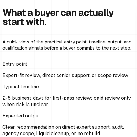
What a buyer can actually
start with.
A quick view of the practical entry point, timeline, output, and
qualification signals before a buyer commits to the next step.
Entry point
Expert-fit review, direct senior support, or scope review
Typical timeline
2-5 business days for first-pass review; paid review only
when risk is unclear
Expected output
Clear recommendation on direct expert support, audit,
agency scope, Liquid cleanup, or no rebuild