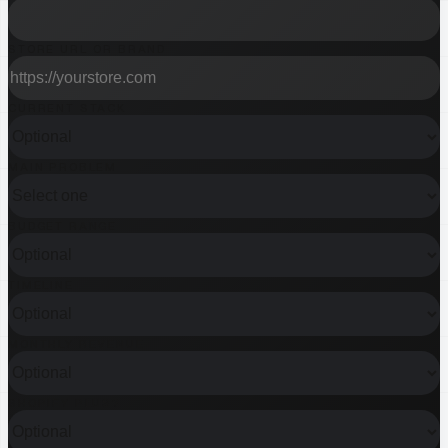
STORE URL OR BRAND
CURRENT STACK
MAIN PROBLEM
BUDGET RANGE
TIMELINE
MONTHLY REVENUE
SHOPIFY PLUS?