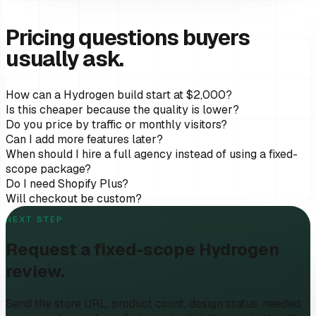
Pricing questions buyers
usually ask.
How can a Hydrogen build start at $2,000?
Is this cheaper because the quality is lower?
Do you price by traffic or monthly visitors?
Can I add more features later?
When should I hire a full agency instead of using a fixed-
scope package?
Do I need Shopify Plus?
Will checkout be custom?
NEXT STEP
Request a fixed-scope Hydrogen
review.
Send the store URL, product count, design status, needed