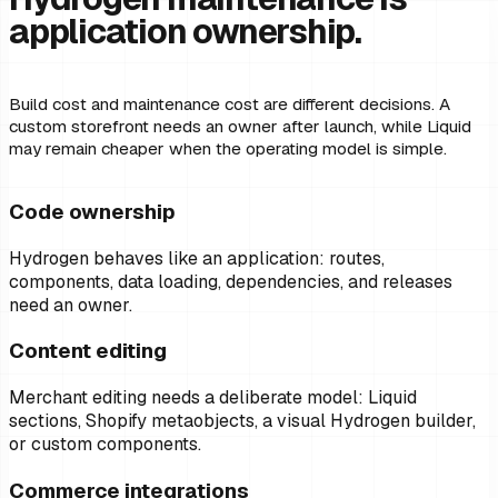
application ownership.
Build cost and maintenance cost are different decisions. A
custom storefront needs an owner after launch, while Liquid
may remain cheaper when the operating model is simple.
Code ownership
Hydrogen behaves like an application: routes,
components, data loading, dependencies, and releases
need an owner.
Content editing
Merchant editing needs a deliberate model: Liquid
sections, Shopify metaobjects, a visual Hydrogen builder,
or custom components.
Commerce integrations