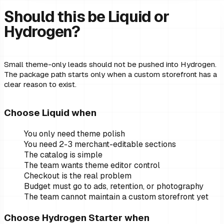
Should this be Liquid or
Hydrogen?
Small theme-only leads should not be pushed into Hydrogen.
The package path starts only when a custom storefront has a
clear reason to exist.
Choose Liquid when
You only need theme polish
You need 2-3 merchant-editable sections
The catalog is simple
The team wants theme editor control
Checkout is the real problem
Budget must go to ads, retention, or photography
The team cannot maintain a custom storefront yet
Choose Hydrogen Starter when