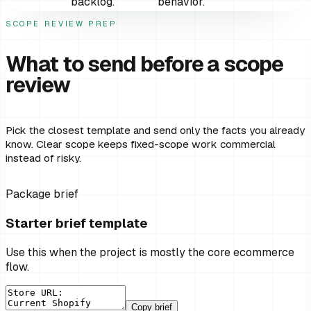
backlog.
behavior.
SCOPE REVIEW PREP
What to send before a scope
review
Pick the closest template and send only the facts you already
know. Clear scope keeps fixed-scope work commercial
instead of risky.
Package brief
Starter brief template
Use this when the project is mostly the core ecommerce
flow.
Copy brief