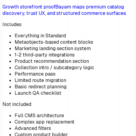
Growth storefront proof
Bayam maps premium catalog
discovery, trust UX, and structured commerce surfaces.
Includes
Everything in Standard
Metaobjects-based content blocks
Marketing landing section system
1-2 third-party integrations
Product recommendation section
Collection intro / subcategory logic
Performance pass
Limited route migration
Basic redirect planning
Launch QA checklist
Not included
Full CMS architecture
Complex app replacement
Advanced filters
Custom product builder