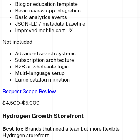
Blog or education template
Basic review app integration
Basic analytics events
JSON-LD / metadata baseline
Improved mobile cart UX
Not included
Advanced search systems
Subscription architecture
B2B or wholesale logic
Multi-language setup
Large catalog migration
Request Scope Review
$4,500-$5,000
Hydrogen Growth Storefront
Best for:
Brands that need a lean but more flexible
Hydrogen storefront.