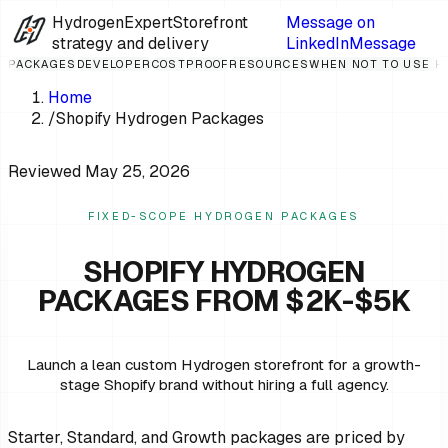
HydrogenExpert
Storefront
Message on
strategy and delivery
LinkedIn
Message
PACKAGES
DEVELOPER
COST
PROOF
RESOURCES
WHEN NOT TO USE 
Home
/
Shopify Hydrogen Packages
Reviewed
May 25, 2026
FIXED-SCOPE HYDROGEN PACKAGES
SHOPIFY HYDROGEN
PACKAGES FROM $2K-$5K
Launch a lean custom Hydrogen storefront for a growth-
stage Shopify brand without hiring a full agency.
Starter, Standard, and Growth packages are priced by