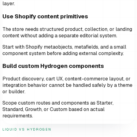
layer.
Use Shopify content primitives
The store needs structured product, collection, or landing
content without adding a separate editorial system.
Start with Shopify metaobjects, metafields, and a small
component system before adding external complexity.
Build custom Hydrogen components
Product discovery, cart UX, content-commerce layout, or
integration behavior cannot be handled safely by a theme
or builder.
Scope custom routes and components as Starter,
Standard, Growth, or Custom based on actual
requirements.
LIQUID VS HYDROGEN