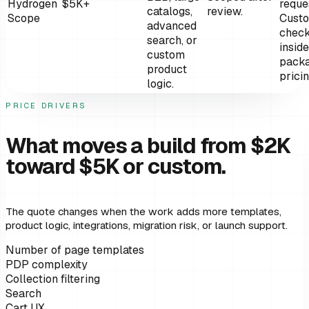
Hydrogen
$5K+
reque
catalogs,
review.
Scope
Cust
advanced
chec
search, or
inside
custom
pack
product
prici
logic.
PRICE DRIVERS
What moves a build from $2K
toward $5K or custom.
The quote changes when the work adds more templates,
product logic, integrations, migration risk, or launch support.
Number of page templates
PDP complexity
Collection filtering
Search
Cart UX