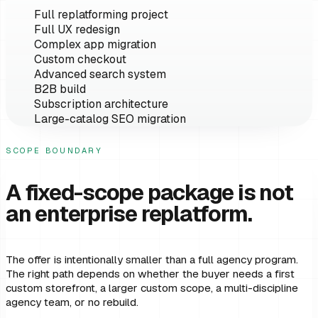
Full replatforming project
Full UX redesign
Complex app migration
Custom checkout
Advanced search system
B2B build
Subscription architecture
Large-catalog SEO migration
SCOPE BOUNDARY
A fixed-scope package is not
an enterprise replatform.
The offer is intentionally smaller than a full agency program.
The right path depends on whether the buyer needs a first
custom storefront, a larger custom scope, a multi-discipline
agency team, or no rebuild.