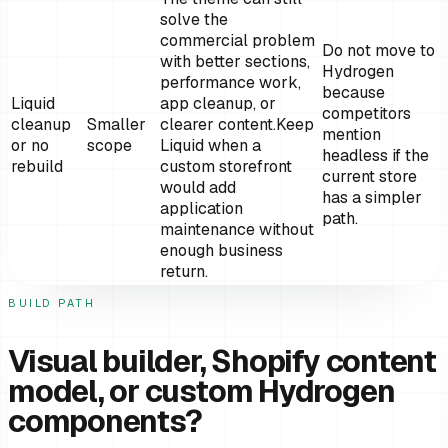
solve the
commercial problem
Do not move to
with better sections,
Hydrogen
performance work,
because
Liquid
app cleanup, or
competitors
cleanup
Smaller
clearer content.
Keep
mention
or no
scope
Liquid when a
headless if the
rebuild
custom storefront
current store
would add
has a simpler
application
path.
maintenance without
enough business
return.
BUILD PATH
Visual builder, Shopify content
model, or custom Hydrogen
components?