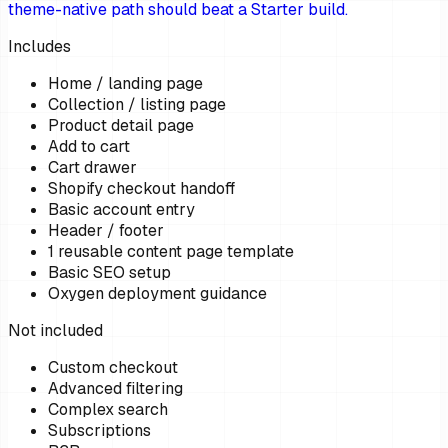
theme-native path should beat a Starter build.
Includes
Home / landing page
Collection / listing page
Product detail page
Add to cart
Cart drawer
Shopify checkout handoff
Basic account entry
Header / footer
1 reusable content page template
Basic SEO setup
Oxygen deployment guidance
Not included
Custom checkout
Advanced filtering
Complex search
Subscriptions