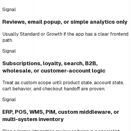
Signal
Reviews, email popup, or simple analytics only
Usually Standard or Growth if the app has a clear frontend
path.
Signal
Subscriptions, loyalty, search, B2B,
wholesale, or customer-account logic
Treat as custom scope until product state, account state,
cart behavior, and checkout handoff are proven.
Signal
ERP, POS, WMS, PIM, custom middleware, or
multi-system inventory