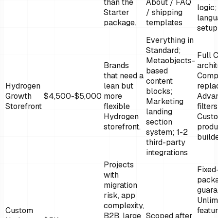
than the
About / FAQ
logic;
Starter
/ shipping
langu
package.
templates
setup
Everything in
Standard;
Full
Metaobjects-
Brands
archi
based
that need a
Comp
content
Hydrogen
lean but
repla
blocks;
Growth
$4,500-$5,000
more
Adva
Marketing
Storefront
flexible
filters
landing
Hydrogen
Cust
section
storefront.
produ
system; 1-2
build
third-party
integrations
Projects
Fixed
with
pack
migration
guara
risk, app
Unlim
complexity,
Custom
featu
B2B, large
Scoped after