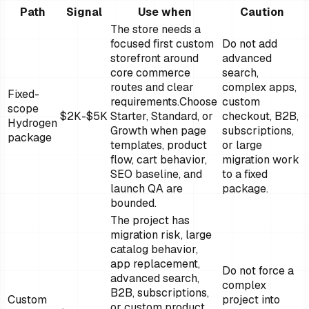
Path
Signal
Use when
Caution
The store needs a
focused first custom
Do not add
storefront around
advanced
core commerce
search,
routes and clear
complex apps,
Fixed-
requirements.
Choose
custom
scope
$2K-$5K
Starter, Standard, or
checkout, B2B,
Hydrogen
Growth when page
subscriptions,
package
templates, product
or large
flow, cart behavior,
migration work
SEO baseline, and
to a fixed
launch QA are
package.
bounded.
The project has
migration risk, large
catalog behavior,
app replacement,
Do not force a
advanced search,
complex
B2B, subscriptions,
Custom
project into
or custom product