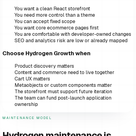
You want a clean React storefront
You need more control than a theme
You can accept fixed scope
You want core ecommerce pages first
You are comfortable with developer-owned changes
SEO and analytics risk are low or already mapped
Choose Hydrogen Growth when
Product discovery matters
Content and commerce need to live together
Cart UX matters
Metaobjects or custom components matter
The storefront must support future iteration
The team can fund post-launch application
ownership
MAINTENANCE MODEL
Hydrogen maintenance is