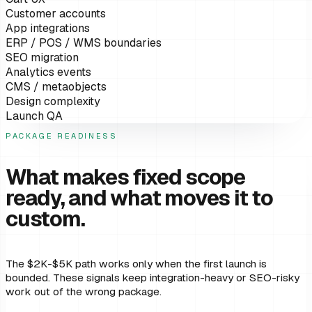
Customer accounts
App integrations
ERP / POS / WMS boundaries
SEO migration
Analytics events
CMS / metaobjects
Design complexity
Launch QA
PACKAGE READINESS
What makes fixed scope
ready, and what moves it to
custom.
The $2K-$5K path works only when the first launch is
bounded. These signals keep integration-heavy or SEO-risky
work out of the wrong package.