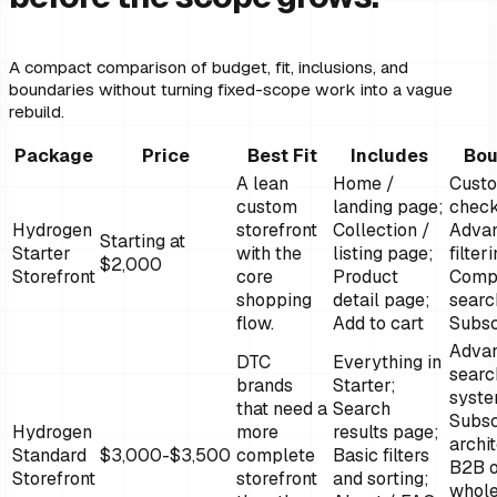
A compact comparison of budget, fit, inclusions, and
boundaries without turning fixed-scope work into a vague
rebuild.
Package
Price
Best Fit
Includes
Bou
A lean
Home /
Cust
custom
landing page;
check
Hydrogen
storefront
Collection /
Adva
Starting at
Starter
with the
listing page;
filter
$2,000
Storefront
core
Product
Comp
shopping
detail page;
searc
flow.
Add to cart
Subsc
Adva
DTC
Everything in
searc
brands
Starter;
syste
that need a
Search
Subsc
Hydrogen
more
results page;
archi
Standard
$3,000-$3,500
complete
Basic filters
B2B 
Storefront
storefront
and sorting;
whole