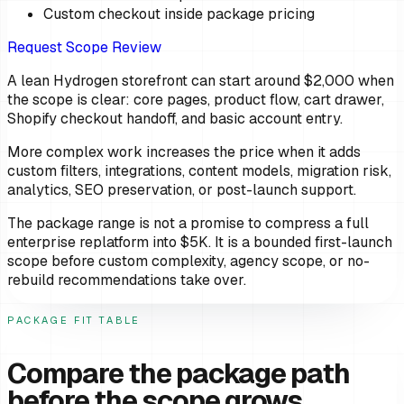
Custom checkout inside package pricing
Request Scope Review
A lean Hydrogen storefront can start around $2,000 when
the scope is clear: core pages, product flow, cart drawer,
Shopify checkout handoff, and basic account entry.
More complex work increases the price when it adds
custom filters, integrations, content models, migration risk,
analytics, SEO preservation, or post-launch support.
The package range is not a promise to compress a full
enterprise replatform into $5K. It is a bounded first-launch
scope before custom complexity, agency scope, or no-
rebuild recommendations take over.
PACKAGE FIT TABLE
Compare the package path
before the scope grows.