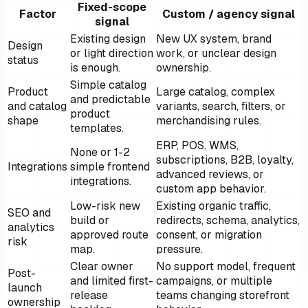
Fixed-scope
Factor
Custom / agency signal
signal
Existing design
New UX system, brand
Design
or light direction
work, or unclear design
status
is enough.
ownership.
Simple catalog
Product
Large catalog, complex
and predictable
and catalog
variants, search, filters, or
product
shape
merchandising rules.
templates.
ERP, POS, WMS,
None or 1-2
subscriptions, B2B, loyalty,
Integrations
simple frontend
advanced reviews, or
integrations.
custom app behavior.
Low-risk new
Existing organic traffic,
SEO and
build or
redirects, schema, analytics,
analytics
approved route
consent, or migration
risk
map.
pressure.
Clear owner
No support model, frequent
Post-
and limited first-
campaigns, or multiple
launch
release
teams changing storefront
ownership