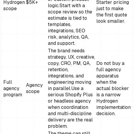
Hydrogen
$5K+
Starter pricing
logic.
Start with a
scope
just to make
scope review so the
the first quote
estimate is tied to
look smaller.
templates,
integrations, SEO
risk, analytics, QA,
and support.
The brand needs
strategy, UX, creative,
copy, CRO, PM, QA,
Do not buy a
retention,
full agency
integrations, and
apparatus
Full
engineering moving
when the
Agency
agency
in parallel.
Use a
actual blocker
scope
program
serious Shopify Plus
is a narrow
or headless agency
Hydrogen
when coordination
implementation
and multi-discipline
decision.
delivery are the real
problem.
The theme can still