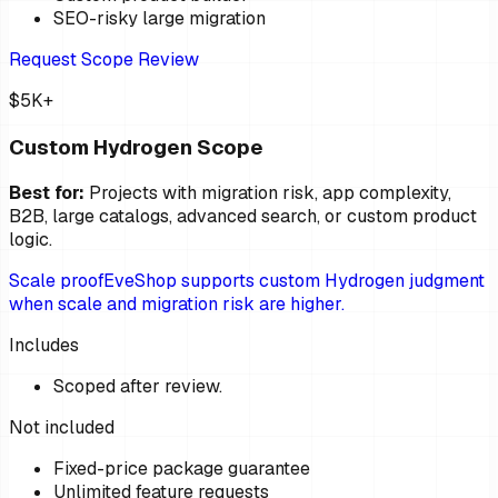
SEO-risky large migration
Request Scope Review
$5K+
Custom Hydrogen Scope
Best for:
Projects with migration risk, app complexity,
B2B, large catalogs, advanced search, or custom product
logic.
Scale proof
EveShop supports custom Hydrogen judgment
when scale and migration risk are higher.
Includes
Scoped after review.
Not included
Fixed-price package guarantee
Unlimited feature requests