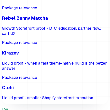
Package relevance
Rebel Bunny Matcha
Growth Storefront proof - DTC, education, partner flow,
cart UX
Package relevance
Kirazev
Liquid proof - when a fast theme-native build is the better
answer
Package relevance
Clohi
Liquid proof - smaller Shopify storefront execution
FAQ