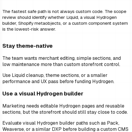
The fastest safe path is not always custom code. The scope
review should identify whether Liquid, a visual Hydrogen
builder, Shopify metaobjects, or a custom component system
is the lowest-risk answer.
Stay theme-native
The team wants merchant editing, simple sections, and
low maintenance more than custom storefront control.
Use Liquid cleanup, theme sections, or a smaller
performance and UX pass before funding Hydrogen.
Use a visual Hydrogen builder
Marketing needs editable Hydrogen pages and reusable
sections, but the storefront should still stay close to code.
Evaluate visual Hydrogen builder paths such as Pack,
Weaverse, or a similar DXP before building a custom CMS