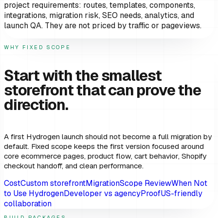
project requirements: routes, templates, components,
integrations, migration risk, SEO needs, analytics, and
launch QA. They are not priced by traffic or pageviews.
WHY FIXED SCOPE
Start with the smallest
storefront that can prove the
direction.
A first Hydrogen launch should not become a full migration by
default. Fixed scope keeps the first version focused around
core ecommerce pages, product flow, cart behavior, Shopify
checkout handoff, and clean performance.
Cost
Custom storefront
Migration
Scope Review
When Not
to Use Hydrogen
Developer vs agency
Proof
US-friendly
collaboration
BUILD PACKAGES