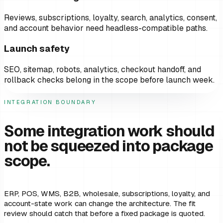
Reviews, subscriptions, loyalty, search, analytics, consent,
and account behavior need headless-compatible paths.
Launch safety
SEO, sitemap, robots, analytics, checkout handoff, and
rollback checks belong in the scope before launch week.
INTEGRATION BOUNDARY
Some integration work should
not be squeezed into package
scope.
ERP, POS, WMS, B2B, wholesale, subscriptions, loyalty, and
account-state work can change the architecture. The fit
review should catch that before a fixed package is quoted.