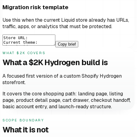
Migration risk template
Use this when the current Liquid store already has URLs,
traffic, apps, or analytics that must be protected.
Copy brief
WHAT $2K COVERS
What a $2K Hydrogen build is
A focused first version of a custom Shopify Hydrogen
storefront.
It covers the core shopping path: landing page, listing
page, product detail page, cart drawer, checkout handoff,
basic account entry, and launch-ready structure.
SCOPE BOUNDARY
What it is not