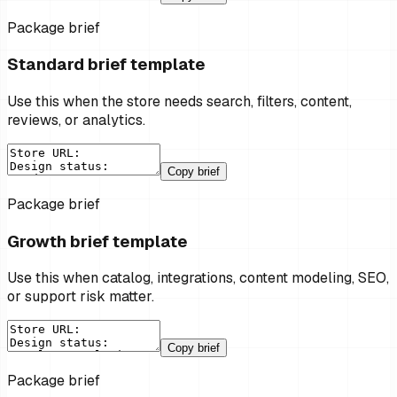
Package brief
Standard brief template
Use this when the store needs search, filters, content,
reviews, or analytics.
Copy brief
Package brief
Growth brief template
Use this when catalog, integrations, content modeling, SEO,
or support risk matter.
Copy brief
Package brief