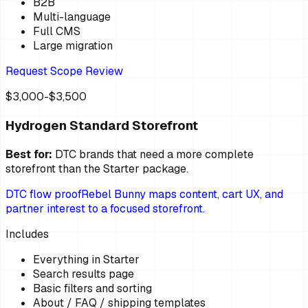
B2B
Multi-language
Full CMS
Large migration
Request Scope Review
$3,000-$3,500
Hydrogen Standard Storefront
Best for:
DTC brands that need a more complete
storefront than the Starter package.
DTC flow proof
Rebel Bunny maps content, cart UX, and
partner interest to a focused storefront.
Includes
Everything in Starter
Search results page
Basic filters and sorting
About / FAQ / shipping templates