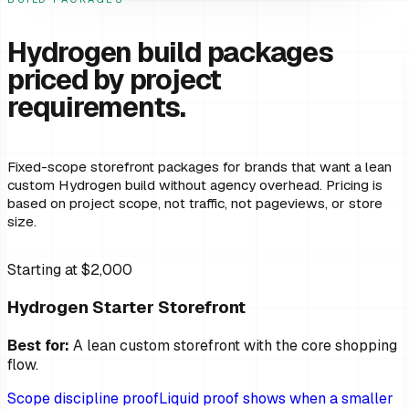
Hydrogen build packages
priced by project
requirements.
Fixed-scope storefront packages for brands that want a lean
custom Hydrogen build without agency overhead. Pricing is
based on project scope, not traffic, not pageviews, or store
size.
Starting at $2,000
Hydrogen Starter Storefront
Best for:
A lean custom storefront with the core shopping
flow.
Scope discipline proof
Liquid proof shows when a smaller