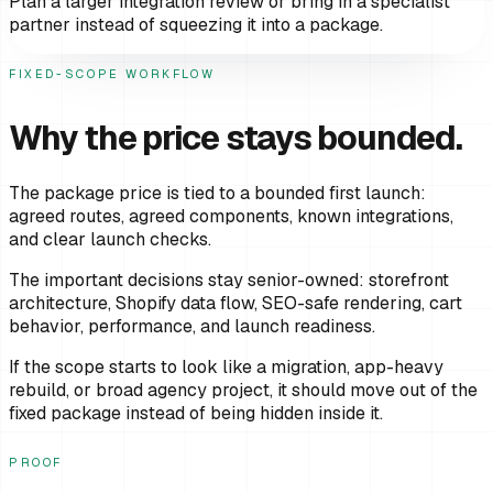
Plan a larger integration review or bring in a specialist
partner instead of squeezing it into a package.
FIXED-SCOPE WORKFLOW
Why the price stays bounded.
The package price is tied to a bounded first launch:
agreed routes, agreed components, known integrations,
and clear launch checks.
The important decisions stay senior-owned: storefront
architecture, Shopify data flow, SEO-safe rendering, cart
behavior, performance, and launch readiness.
If the scope starts to look like a migration, app-heavy
rebuild, or broad agency project, it should move out of the
fixed package instead of being hidden inside it.
PROOF