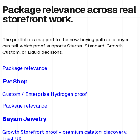
Package relevance across real
storefront work.
The portfolio is mapped to the new buying path so a buyer
can tell which proof supports Starter, Standard, Growth,
Custom, or Liquid decisions.
Package relevance
EveShop
Custom / Enterprise Hydrogen proof
Package relevance
Bayam Jewelry
Growth Storefront proof - premium catalog, discovery,
trust UX