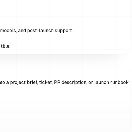
 models, and post-launch support.
itle.
to a project brief, ticket, PR description, or launch runbook.