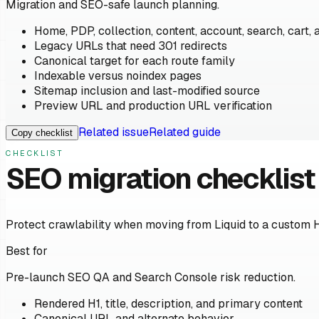
Migration and SEO-safe launch planning.
Home, PDP, collection, content, account, search, cart, 
Legacy URLs that need 301 redirects
Canonical target for each route family
Indexable versus noindex pages
Sitemap inclusion and last-modified source
Preview URL and production URL verification
Related issue
Related guide
Copy checklist
CHECKLIST
SEO migration checklist
Protect crawlability when moving from Liquid to a custom 
Best for
Pre-launch SEO QA and Search Console risk reduction.
Rendered H1, title, description, and primary content
Canonical URL and alternate behavior