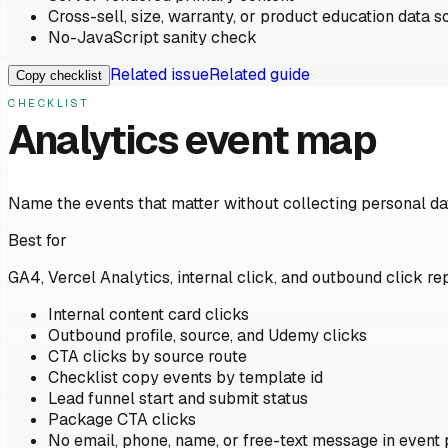
Cross-sell, size, warranty, or product education data s
No-JavaScript sanity check
Related issue
Related guide
Copy checklist
CHECKLIST
Analytics event map
Name the events that matter without collecting personal da
Best for
GA4, Vercel Analytics, internal click, and outbound click rep
Internal content card clicks
Outbound profile, source, and Udemy clicks
CTA clicks by source route
Checklist copy events by template id
Lead funnel start and submit status
Package CTA clicks
No email, phone, name, or free-text message in event