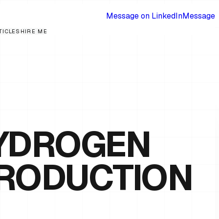
Message on LinkedIn
Message
TICLES
HIRE ME
HYDROGEN
PRODUCTION