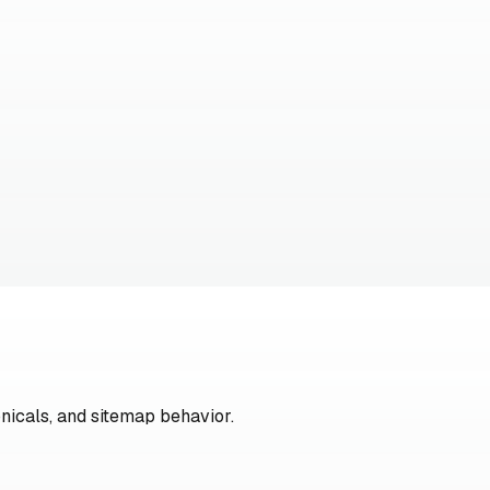
nicals, and sitemap behavior.