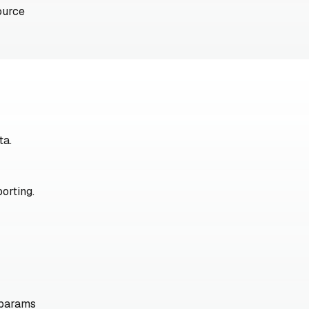
ource
ta.
orting.
 params