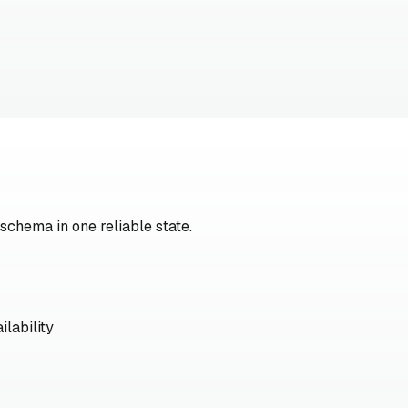
 schema in one reliable state.
ilability