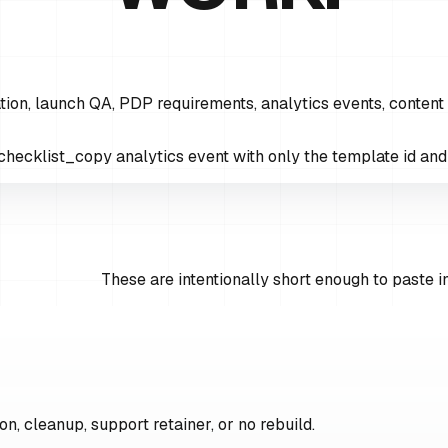
ion, launch QA, PDP requirements, analytics events, content
hecklist_copy analytics event with only the template id and t
These are intentionally short enough to paste in
on, cleanup, support retainer, or no rebuild.