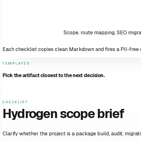
Scope, route mapping, SEO migrat
Each checklist copies clean Markdown and fires a PII-free c
TEMPLATES
Pick the artifact closest to the next decision.
CHECKLIST
Hydrogen scope brief
Clarify whether the project is a package build, audit, migrati