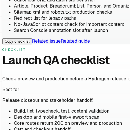
Article, Product, BreadcrumbList, Person, and Organ
Sitemap.xml and robots.txt production checks
Redirect list for legacy paths
No-JavaScript content check for important content
Search Console annotation slot after launch
Related issue
Related guide
Copy checklist
CHECKLIST
Launch QA checklist
Check preview and production before a Hydrogen release is
Best for
Release closeout and stakeholder handoff.
Build, lint, typecheck, test, content validation
Desktop and mobile first-viewport scan
Core routes return 200 on preview and production
Cart and checkout handoff