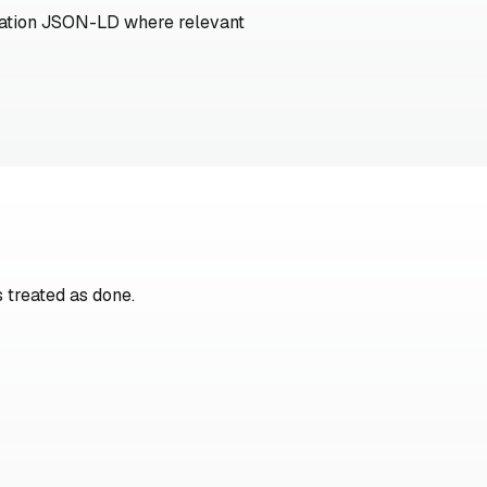
ization JSON-LD where relevant
 treated as done.