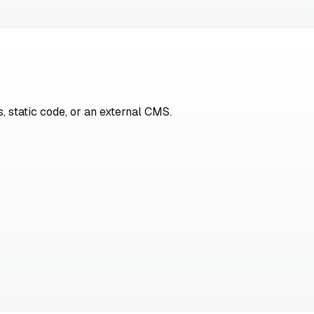
, static code, or an external CMS.