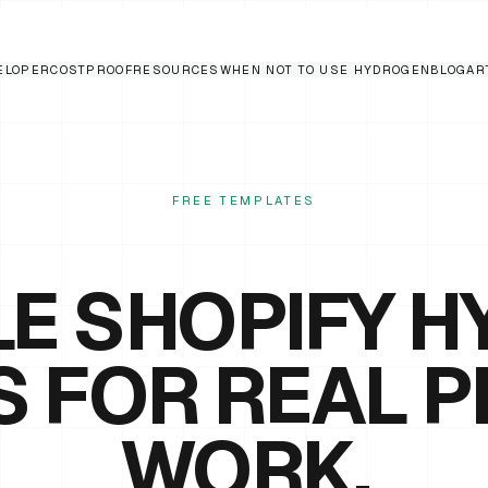
ELOPER
COST
PROOF
RESOURCES
WHEN NOT TO USE HYDROGEN
BLOG
AR
FREE TEMPLATES
E SHOPIFY 
S FOR REAL 
WORK.