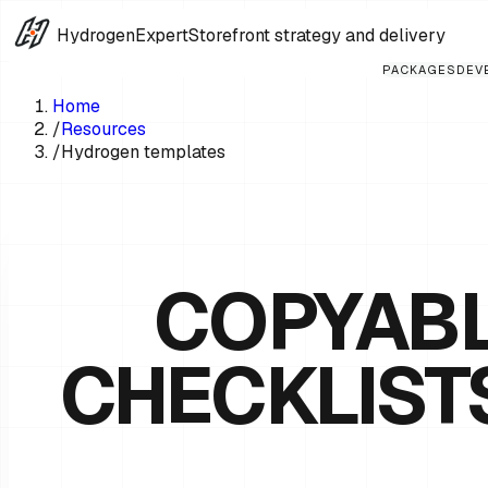
HydrogenExpert
Storefront strategy and delivery
PACKAGES
DEV
Home
/
Resources
/
Hydrogen templates
COPYABL
CHECKLIST