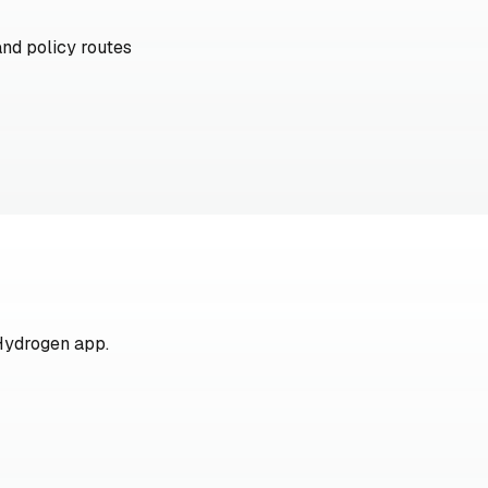
and policy routes
Hydrogen app.