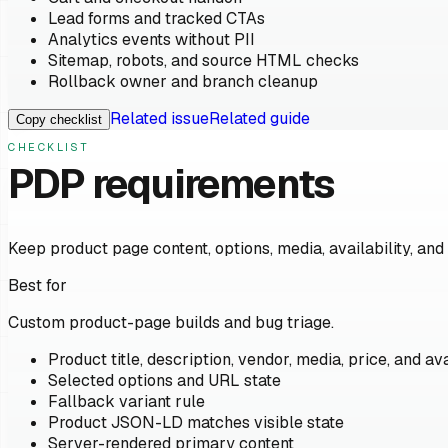
Lead forms and tracked CTAs
Analytics events without PII
Sitemap, robots, and source HTML checks
Rollback owner and branch cleanup
Related issue
Related guide
Copy checklist
CHECKLIST
PDP requirements
Keep product page content, options, media, availability, and
Best for
Custom product-page builds and bug triage.
Product title, description, vendor, media, price, and ava
Selected options and URL state
Fallback variant rule
Product JSON-LD matches visible state
Server-rendered primary content