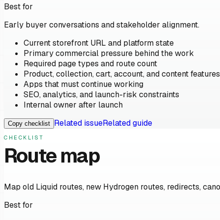
Best for
Early buyer conversations and stakeholder alignment.
Current storefront URL and platform state
Primary commercial pressure behind the work
Required page types and route count
Product, collection, cart, account, and content features
Apps that must continue working
SEO, analytics, and launch-risk constraints
Internal owner after launch
Related issue
Related guide
Copy checklist
CHECKLIST
Route map
Map old Liquid routes, new Hydrogen routes, redirects, cano
Best for