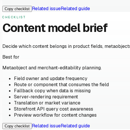
Related issue
Related guide
Copy checklist
CHECKLIST
Content model brief
Decide which content belongs in product fields, metaobjects
Best for
Metaobject and merchant-editability planning.
Field owner and update frequency
Route or component that consumes the field
Fallback copy when data is missing
Server-rendering requirement
Translation or market variance
Storefront API query cost awareness
Preview workflow for content changes
Related issue
Related guide
Copy checklist