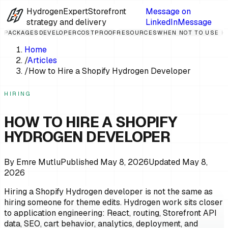
HydrogenExpert
Storefront
Message on
strategy and delivery
LinkedIn
Message
PACKAGES
DEVELOPER
COST
PROOF
RESOURCES
WHEN NOT TO USE 
Home
/
Articles
/
How to Hire a Shopify Hydrogen Developer
HIRING
HOW TO HIRE A SHOPIFY
HYDROGEN DEVELOPER
By
Emre Mutlu
Published
May 8, 2026
Updated
May 8,
2026
Hiring a Shopify Hydrogen developer is not the same as
hiring someone for theme edits. Hydrogen work sits closer
to application engineering: React, routing, Storefront API
data, SEO, cart behavior, analytics, deployment, and