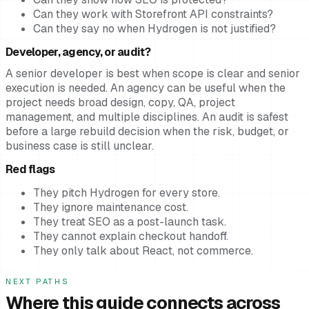
Can they work with Storefront API constraints?
Can they say no when Hydrogen is not justified?
Developer, agency, or audit?
A senior developer is best when scope is clear and senior
execution is needed. An agency can be useful when the
project needs broad design, copy, QA, project
management, and multiple disciplines. An audit is safest
before a large rebuild decision when the risk, budget, or
business case is still unclear.
Red flags
They pitch Hydrogen for every store.
They ignore maintenance cost.
They treat SEO as a post-launch task.
They cannot explain checkout handoff.
They only talk about React, not commerce.
NEXT PATHS
Where this guide connects across