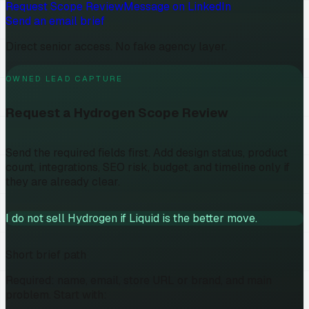
Request Scope Review
Message on LinkedIn
Send an email brief
Direct senior access. No fake agency layer.
OWNED LEAD CAPTURE
Request a Hydrogen Scope Review
Send the required fields first. Add design status, product
count, integrations, SEO risk, budget, and timeline only if
they are already clear.
I do not sell Hydrogen if Liquid is the better move.
Short brief path
Required: name, email, store URL or brand, and main
problem. Start with: