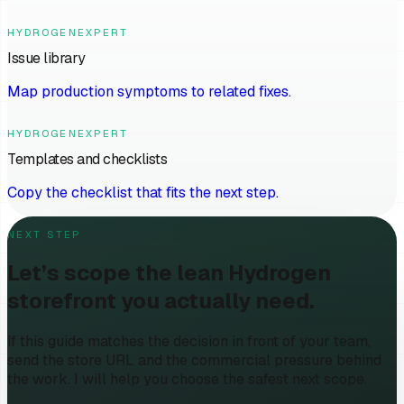
HYDROGENEXPERT
Issue library
Map production symptoms to related fixes.
HYDROGENEXPERT
Templates and checklists
Copy the checklist that fits the next step.
NEXT STEP
Let’s scope the lean Hydrogen
storefront you actually need.
If this guide matches the decision in front of your team,
send the store URL and the commercial pressure behind
the work. I will help you choose the safest next scope.