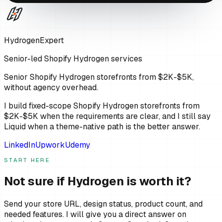
HydrogenExpert
Senior-led Shopify Hydrogen services
Senior Shopify Hydrogen storefronts from $2K-$5K,
without agency overhead.
I build fixed-scope Shopify Hydrogen storefronts from
$2K-$5K when the requirements are clear, and I still say
Liquid when a theme-native path is the better answer.
LinkedIn
Upwork
Udemy
START HERE
Not sure if Hydrogen is worth it?
Send your store URL, design status, product count, and
needed features. I will give you a direct answer on