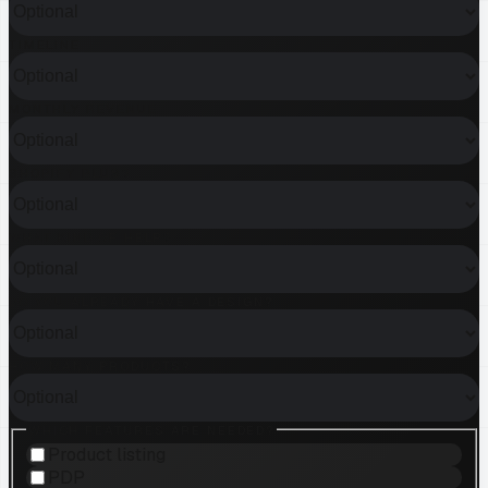
TIMELINE
MONTHLY REVENUE
SHOPIFY PLUS?
WHAT KIND OF HELP?
DO YOU ALREADY HAVE A DESIGN?
HOW MANY PRODUCTS?
WHICH FEATURES ARE NEEDED?
Product listing
PDP