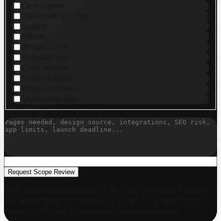
Cart drawer
Customer account
Search
Filters
Blog/content
Reviews app
Email popup
Subscriptions
B2B/wholesale
Multi-language
WHAT IS BLOCKING GROWTH?
Request Scope Review
Your details are used only to reply to this project inquiry.
No newsletters, no list sharing. If this is a small theme
tweak, I will usually point you to a lighter option.