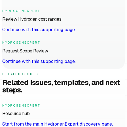
HYDROGENEXPERT
Review Hydrogen cost ranges
Continue with this supporting page.
HYDROGENEXPERT
Request Scope Review
Continue with this supporting page.
RELATED GUIDES
Related issues, templates, and next
steps.
HYDROGENEXPERT
Resource hub
Start from the main HydrogenExpert discovery page.