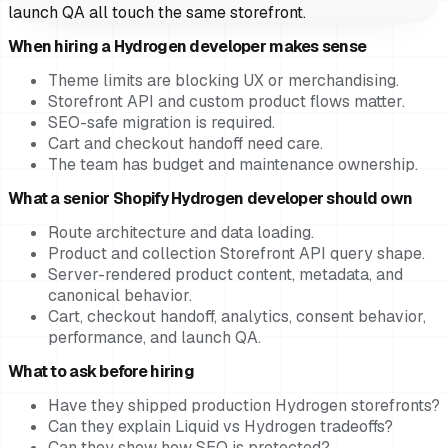
launch QA all touch the same storefront.
When hiring a Hydrogen developer makes sense
Theme limits are blocking UX or merchandising.
Storefront API and custom product flows matter.
SEO-safe migration is required.
Cart and checkout handoff need care.
The team has budget and maintenance ownership.
What a senior Shopify Hydrogen developer should own
Route architecture and data loading.
Product and collection Storefront API query shape.
Server-rendered product content, metadata, and
canonical behavior.
Cart, checkout handoff, analytics, consent behavior,
performance, and launch QA.
What to ask before hiring
Have they shipped production Hydrogen storefronts?
Can they explain Liquid vs Hydrogen tradeoffs?
Can they show how SEO is protected?