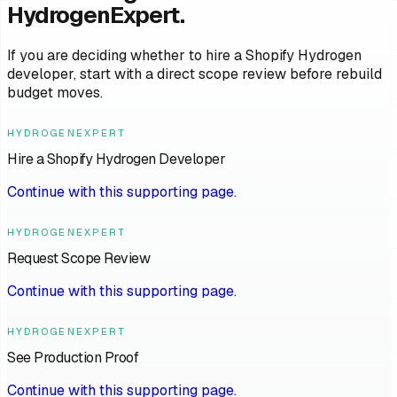
HydrogenExpert.
If you are deciding whether to hire a Shopify Hydrogen
developer, start with a direct scope review before rebuild
budget moves.
HYDROGENEXPERT
Hire a Shopify Hydrogen Developer
Continue with this supporting page.
HYDROGENEXPERT
Request Scope Review
Continue with this supporting page.
HYDROGENEXPERT
See Production Proof
Continue with this supporting page.