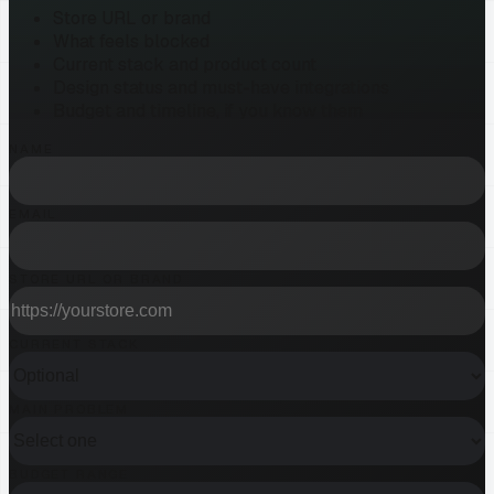
Store URL or brand
What feels blocked
Current stack and product count
Design status and must-have integrations
Budget and timeline, if you know them
NAME
EMAIL
STORE URL OR BRAND
CURRENT STACK
MAIN PROBLEM
BUDGET RANGE