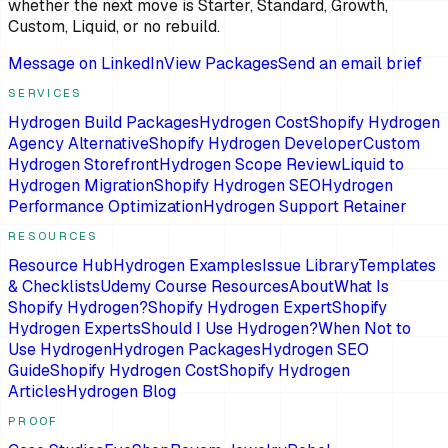
whether the next move is Starter, Standard, Growth,
Custom, Liquid, or no rebuild.
Message on LinkedIn
View Packages
Send an email brief
SERVICES
Hydrogen Build Packages
Hydrogen Cost
Shopify Hydrogen
Agency Alternative
Shopify Hydrogen Developer
Custom
Hydrogen Storefront
Hydrogen Scope Review
Liquid to
Hydrogen Migration
Shopify Hydrogen SEO
Hydrogen
Performance Optimization
Hydrogen Support Retainer
RESOURCES
Resource Hub
Hydrogen Examples
Issue Library
Templates
& Checklists
Udemy Course Resources
About
What Is
Shopify Hydrogen?
Shopify Hydrogen Expert
Shopify
Hydrogen Experts
Should I Use Hydrogen?
When Not to
Use Hydrogen
Hydrogen Packages
Hydrogen SEO
Guide
Shopify Hydrogen Cost
Shopify Hydrogen
Articles
Hydrogen Blog
PROOF