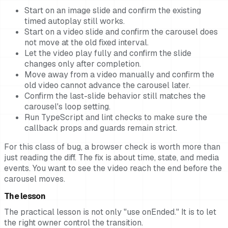
Start on an image slide and confirm the existing
timed autoplay still works.
Start on a video slide and confirm the carousel does
not move at the old fixed interval.
Let the video play fully and confirm the slide
changes only after completion.
Move away from a video manually and confirm the
old video cannot advance the carousel later.
Confirm the last-slide behavior still matches the
carousel's loop setting.
Run TypeScript and lint checks to make sure the
callback props and guards remain strict.
For this class of bug, a browser check is worth more than
just reading the diff. The fix is about time, state, and media
events. You want to see the video reach the end before the
carousel moves.
The lesson
The practical lesson is not only "use onEnded." It is to let
the right owner control the transition.