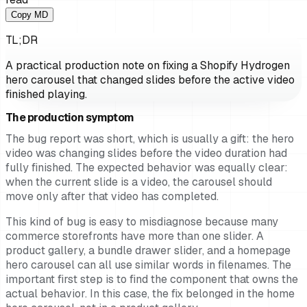
Copy MD
TL;DR
A practical production note on fixing a Shopify Hydrogen
hero carousel that changed slides before the active video
finished playing.
The production symptom
The bug report was short, which is usually a gift: the hero
video was changing slides before the video duration had
fully finished. The expected behavior was equally clear:
when the current slide is a video, the carousel should
move only after that video has completed.
This kind of bug is easy to misdiagnose because many
commerce storefronts have more than one slider. A
product gallery, a bundle drawer slider, and a homepage
hero carousel can all use similar words in filenames. The
important first step is to find the component that owns the
actual behavior. In this case, the fix belonged in the home