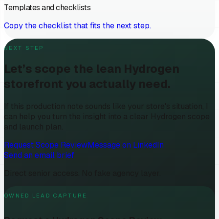
Templates and checklists
Copy the checklist that fits the next step.
NEXT STEP
Let’s scope the lean Hydrogen
storefront you actually need.
If this production note sounds like your store's situation, I
can help you turn the insight into a clear Hydrogen scope
and launch plan.
Request Scope Review
Message on LinkedIn
Send an email brief
Direct senior access. No fake agency layer.
OWNED LEAD CAPTURE