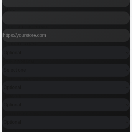
EMAIL
STORE URL OR BRAND
CURRENT STACK
MAIN PROBLEM
BUDGET RANGE
TIMELINE
MONTHLY REVENUE
SHOPIFY PLUS?