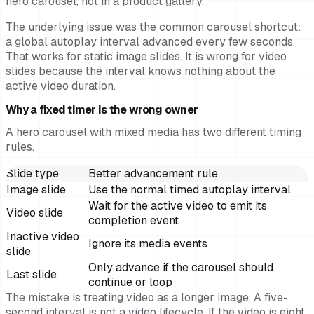
hero carousel, not in a product gallery.
The underlying issue was the common carousel shortcut:
a global autoplay interval advanced every few seconds.
That works for static image slides. It is wrong for video
slides because the interval knows nothing about the
active video duration.
Why a fixed timer is the wrong owner
A hero carousel with mixed media has two different timing
rules.
Slide type
Better advancement rule
Image slide
Use the normal timed autoplay interval
Wait for the active video to emit its
Video slide
completion event
Inactive video
Ignore its media events
slide
Only advance if the carousel should
Last slide
continue or loop
The mistake is treating video as a longer image. A five-
second interval is not a video lifecycle. If the video is eight