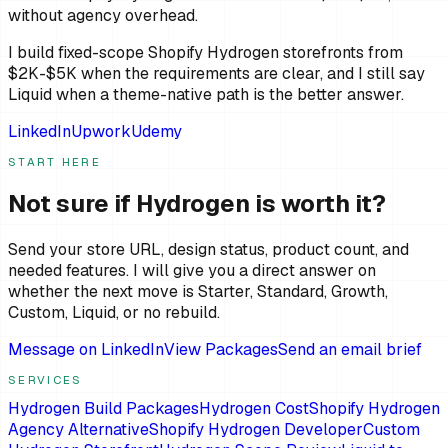
without agency overhead.
I build fixed-scope Shopify Hydrogen storefronts from
$2K-$5K when the requirements are clear, and I still say
Liquid when a theme-native path is the better answer.
LinkedIn
Upwork
Udemy
START HERE
Not sure if Hydrogen is worth it?
Send your store URL, design status, product count, and
needed features. I will give you a direct answer on
whether the next move is Starter, Standard, Growth,
Custom, Liquid, or no rebuild.
Message on LinkedIn
View Packages
Send an email brief
SERVICES
Hydrogen Build Packages
Hydrogen Cost
Shopify Hydrogen
Agency Alternative
Shopify Hydrogen Developer
Custom