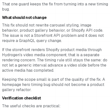
That one guard keeps the fix from turning into a new timing
bug.
What should not change
This fix should not rewrite carousel styling, image
behavior, product gallery behavior, or Shopify API code.
The issue is not a Storefront API problem and it does not
require a GraphQL query change.
If the storefront renders Shopify product media through
Hydrogen's video media component, that is a separate
rendering concern. The timing rule still stays the same: do
not let a generic interval advance a video slide before the
active media has completed.
Keeping the scope small is part of the quality of the fix. A
homepage hero timing bug should not become a product
gallery refactor.
Verification checklist
The useful checks are practical: