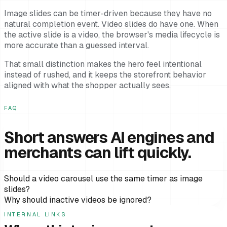
Image slides can be timer-driven because they have no
natural completion event. Video slides do have one. When
the active slide is a video, the browser's media lifecycle is
more accurate than a guessed interval.
That small distinction makes the hero feel intentional
instead of rushed, and it keeps the storefront behavior
aligned with what the shopper actually sees.
FAQ
Short answers AI engines and
merchants can lift quickly.
Should a video carousel use the same timer as image
slides?
Why should inactive videos be ignored?
INTERNAL LINKS