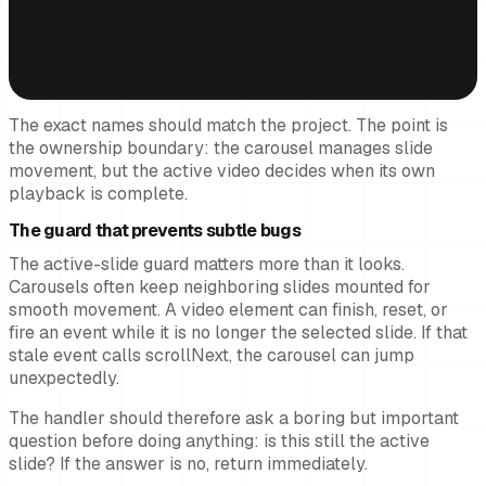
  playsInline

  loop={false}

  onEnded={isActive ? onVideoEnded : undefined}

>

  <source src={slide.videoUrl} type="video/mp4" />

</video>
The exact names should match the project. The point is
the ownership boundary: the carousel manages slide
movement, but the active video decides when its own
playback is complete.
The guard that prevents subtle bugs
The active-slide guard matters more than it looks.
Carousels often keep neighboring slides mounted for
smooth movement. A video element can finish, reset, or
fire an event while it is no longer the selected slide. If that
stale event calls scrollNext, the carousel can jump
unexpectedly.
The handler should therefore ask a boring but important
question before doing anything: is this still the active
slide? If the answer is no, return immediately.