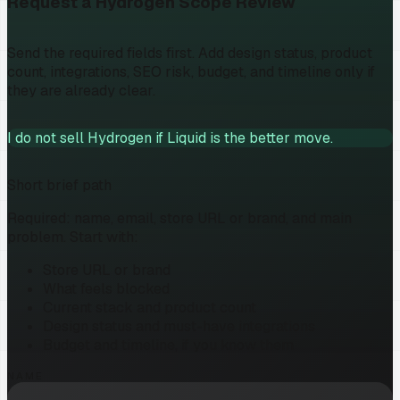
Request a Hydrogen Scope Review
Send the required fields first. Add design status, product
count, integrations, SEO risk, budget, and timeline only if
they are already clear.
I do not sell Hydrogen if Liquid is the better move.
Short brief path
Required: name, email, store URL or brand, and main
problem. Start with:
Store URL or brand
What feels blocked
Current stack and product count
Design status and must-have integrations
Budget and timeline, if you know them
NAME