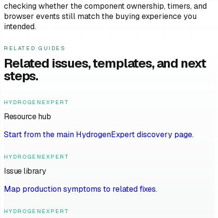
checking whether the component ownership, timers, and
browser events still match the buying experience you
intended.
RELATED GUIDES
Related issues, templates, and next
steps.
HYDROGENEXPERT
Resource hub
Start from the main HydrogenExpert discovery page.
HYDROGENEXPERT
Issue library
Map production symptoms to related fixes.
HYDROGENEXPERT