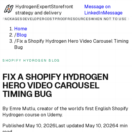
HydrogenExpert
Storefront
Message on
strategy and delivery
LinkedIn
Message
PACKAGES
DEVELOPER
COST
PROOF
RESOURCES
WHEN NOT TO USE 
Home
/
Blog
/
Fix a Shopify Hydrogen Hero Video Carousel Timing
Bug
SHOPIFY HYDROGEN BLOG
FIX A SHOPIFY HYDROGEN
HERO VIDEO CAROUSEL
TIMING BUG
By Emre Mutlu, creator of the world's first English Shopify
Hydrogen course on Udemy.
Published
May 10, 2026
Last updated
May 10, 2026
4
min
read