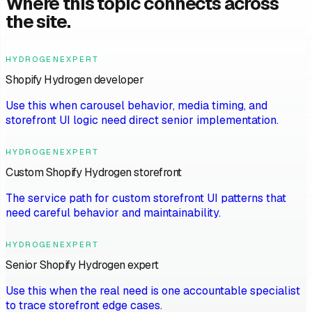
Where this topic connects across
the site.
HYDROGENEXPERT
Shopify Hydrogen developer
Use this when carousel behavior, media timing, and
storefront UI logic need direct senior implementation.
HYDROGENEXPERT
Custom Shopify Hydrogen storefront
The service path for custom storefront UI patterns that
need careful behavior and maintainability.
HYDROGENEXPERT
Senior Shopify Hydrogen expert
Use this when the real need is one accountable specialist
to trace storefront edge cases.