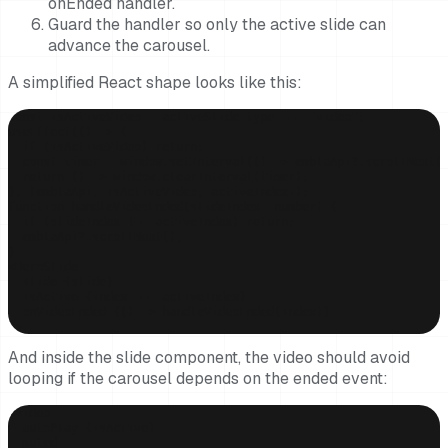
onEnded handler.
Guard the handler so only the active slide can
advance the carousel.
A simplified React shape looks like this:
const isActiveVideo = activeSlide.type === "video";

useEffect(() => {

  if (isActiveVideo) return;

  const timer = window.setInterval(() => emblaApi?.scrollNext()
  return () => window.clearInterval(timer);

}, [emblaApi, isActiveVideo, activeIndex]);

function handleVideoEnded(slideIndex: number) {

  if (slideIndex !== activeIndex) return;

  emblaApi?.scrollNext();

}

<HeroSlide

  slide={slide}

  isActive={index === activeIndex}

  onVideoEnded={() => handleVideoEnded(index)}

/>
And inside the slide component, the video should avoid
looping if the carousel depends on the ended event:
<video

  autoPlay={isActive}

  muted
