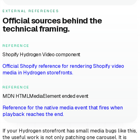
EXTERNAL REFERENCES
Official sources behind the
technical framing.
REFERENCE
Shopify Hydrogen Video component
Official Shopify reference for rendering Shopify video
media in Hydrogen storefronts.
REFERENCE
MDN HTMLMediaElement ended event
Reference for the native media event that fires when
playback reaches the end.
If your Hydrogen storefront has small media bugs like this,
the useful work is not only patching one carousel. It is