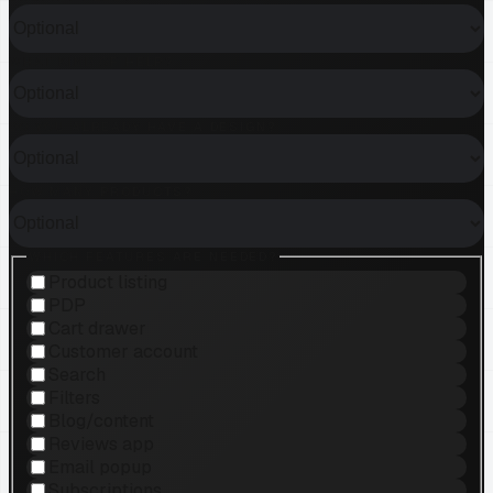
WHAT KIND OF HELP?
DO YOU ALREADY HAVE A DESIGN?
HOW MANY PRODUCTS?
WHICH FEATURES ARE NEEDED?
Product listing
PDP
Cart drawer
Customer account
Search
Filters
Blog/content
Reviews app
Email popup
Subscriptions