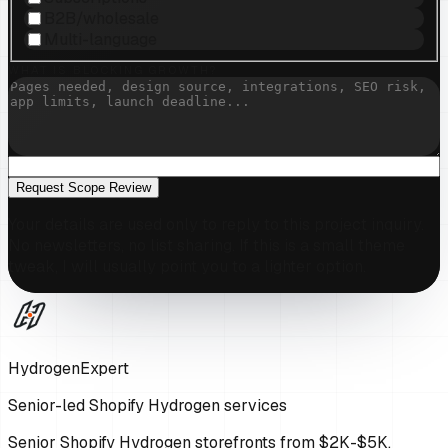
B2B/wholesale
Multi-language
WHAT IS BLOCKING GROWTH?
Request Scope Review
Your details are used only to reply to this project inquiry.
No newsletters, no list sharing. If this is a small theme
tweak, I will usually point you to a lighter option.
HydrogenExpert
Senior-led Shopify Hydrogen services
Senior Shopify Hydrogen storefronts from $2K-$5K,