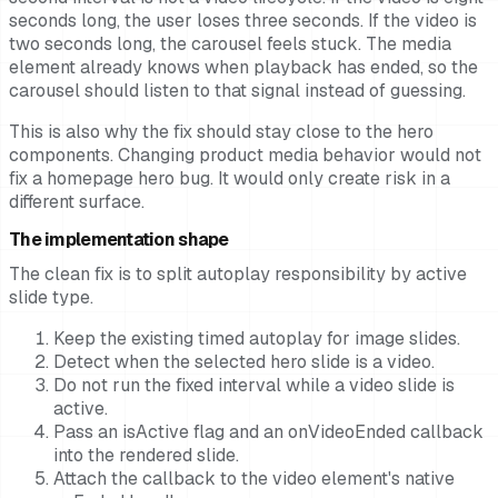
seconds long, the user loses three seconds. If the video is
two seconds long, the carousel feels stuck. The media
element already knows when playback has ended, so the
carousel should listen to that signal instead of guessing.
This is also why the fix should stay close to the hero
components. Changing product media behavior would not
fix a homepage hero bug. It would only create risk in a
different surface.
The implementation shape
The clean fix is to split autoplay responsibility by active
slide type.
Keep the existing timed autoplay for image slides.
Detect when the selected hero slide is a video.
Do not run the fixed interval while a video slide is
active.
Pass an isActive flag and an onVideoEnded callback
into the rendered slide.
Attach the callback to the video element's native