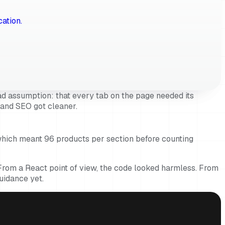
cation.
d assumption: that every tab on the page needed its
d and SEO got cleaner.
which meant 96 products per section before counting
. From a React point of view, the code looked harmless. From
uidance yet.