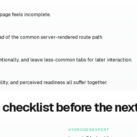
 page feels incomplete.
ead of the common server-rendered route path.
entionally, and leave less-common tabs for later interaction.
ity, and perceived readiness all suffer together.
 checklist before the next
HYDROGENEXPERT