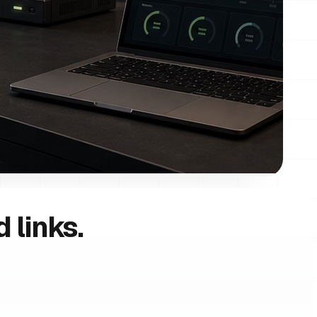
 links.