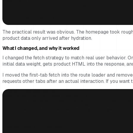
  useEffect(() => {

    fetchAllTabsProducts().then(setProducts);

  }, []);

  return <Tabs products={products} />;

}
The practical result was obvious. The homepage took roughly
product data only arrived after hydration.
What I changed, and why it worked
I changed the fetch strategy to match real user behavior. Onl
initial data weight, gets product HTML into the response, 
I moved the first-tab fetch into the route loader and removed
requests other tabs after an actual interaction. If you want t
// After, Hydrogen-native

export async function loader({context}) {

  const firstTabProducts = await context.storefront.query(FIRST
    cache: context.storefront.CacheCustom(

      // Tuned to the product catalog's update frequency

    ),

  });

  return json({firstTabProducts});

}
