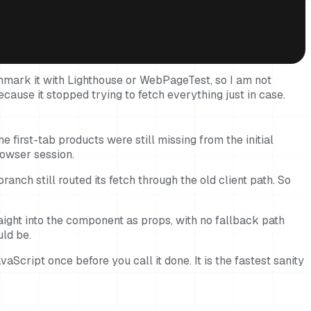
hmark it with Lighthouse or WebPageTest, so I am not
ecause it stopped trying to fetch everything just in case.
 first-tab products were still missing from the initial
rowser session.
anch still routed its fetch through the old client path. So
raight into the component as props, with no fallback path
uld be.
vaScript once before you call it done. It is the fastest sanity