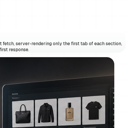
fetch, server-rendering only the first tab of each section,
irst response.