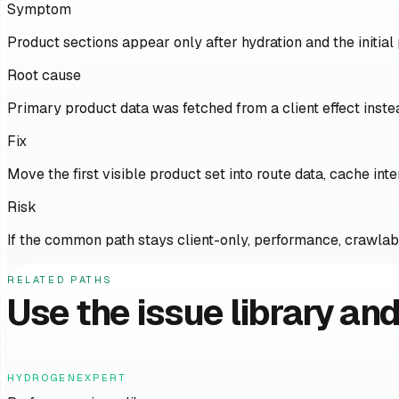
Symptom
Product sections appear only after hydration and the initial
Root cause
Primary product data was fetched from a client effect inst
Fix
Move the first visible product set into route data, cache int
Risk
If the common path stays client-only, performance, crawlabil
RELATED PATHS
Use the issue library and
HYDROGENEXPERT