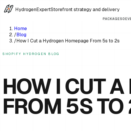
HydrogenExpert
Storefront strategy and delivery
PACKAGES
DEV
Home
/
Blog
/
How I Cut a Hydrogen Homepage From 5s to 2s
SHOPIFY HYDROGEN BLOG
HOW I CUT 
FROM 5S TO 