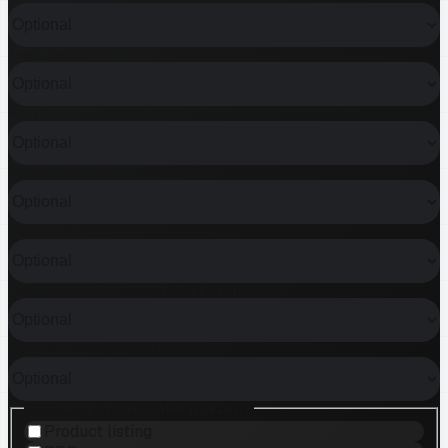
TIMELINE
MONTHLY REVENUE
SHOPIFY PLUS?
WHAT KIND OF HELP?
DO YOU ALREADY HAVE A DESIGN?
HOW MANY PRODUCTS?
WHICH FEATURES ARE NEEDED?
Product listing