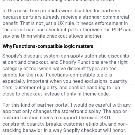
In this case, free products were disabled for partners
because partners already receive a stronger commercial
benefit. That is not just a UX rule. It needs enforcement in
the actual cart and checkout path, otherwise the PDP can
say one thing while checkout allows another.
Why Functions-compatible logic matters
Shopify's discount system can apply automatic discounts
at cart and checkout, and Shopify Functions are the right
category of tool when native discount types are too
simple for the rule. Functions-compatible logic is
especially important when you need exclusions, quantity
tiers, customer eligibility, and conflict handling to run
close to checkout instead of only in theme code.
For this kind of partner portal, I would be careful with any
app that only changes the storefront display. The app or
custom function needs to support the exact SKU
constraint, quantity breaks, customer eligibility, and non-
stacking behavior in a way Shopify checkout will honor.