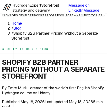
HydrogenExpert
Storefront
Message on
strategy and delivery
LinkedIn
Message
PACKAGES
DEVELOPER
COST
PROOF
RESOURCES
WHEN NOT TO USE 
Home
/
Blog
/
Shopify B2B Partner Pricing Without a Separate
Storefront
SHOPIFY HYDROGEN BLOG
SHOPIFY B2B PARTNER
PRICING WITHOUT A SEPARATE
STOREFRONT
By Emre Mutlu, creator of the world's first English Shopify
Hydrogen course on Udemy.
Published
May 18, 2026
Last updated
May 18, 2026
6
min
read