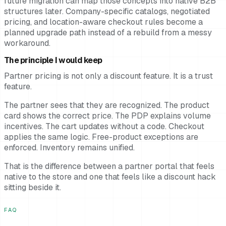
future migration can map those concepts into native B2B
structures later. Company-specific catalogs, negotiated
pricing, and location-aware checkout rules become a
planned upgrade path instead of a rebuild from a messy
workaround.
The principle I would keep
Partner pricing is not only a discount feature. It is a trust
feature.
The partner sees that they are recognized. The product
card shows the correct price. The PDP explains volume
incentives. The cart updates without a code. Checkout
applies the same logic. Free-product exceptions are
enforced. Inventory remains unified.
That is the difference between a partner portal that feels
native to the store and one that feels like a discount hack
sitting beside it.
FAQ