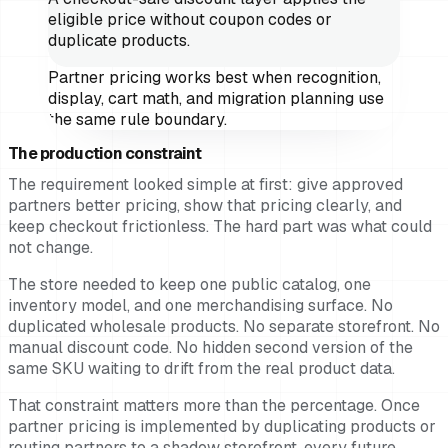
eligible price without coupon codes or
duplicate products.
Partner pricing works best when recognition,
display, cart math, and migration planning use
the same rule boundary.
The production constraint
The requirement looked simple at first: give approved
partners better pricing, show that pricing clearly, and
keep checkout frictionless. The hard part was what could
not change.
The store needed to keep one public catalog, one
inventory model, and one merchandising surface. No
duplicated wholesale products. No separate storefront. No
manual discount code. No hidden second version of the
same SKU waiting to drift from the real product data.
That constraint matters more than the percentage. Once
partner pricing is implemented by duplicating products or
routing partners to a shadow storefront, every future