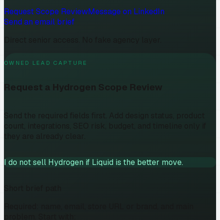
Request Scope Review
Message on LinkedIn
Send an email brief
Direct senior access. No fake agency layer.
OWNED LEAD CAPTURE
Request a Hydrogen Scope Review
Send the required fields first. Add design status, product
count, integrations, SEO risk, budget, and timeline only if
they are already clear.
I do not sell Hydrogen if Liquid is the better move.
Short brief path
Required: name, email, store URL or brand, and main
problem. Start with: