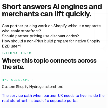
Short answers AI engines and
merchants can lift quickly.
Can partner pricing work on Shopify without a separate
wholesale storefront?
Should partner pricing use discount codes?
How should a non-Plus build prepare for native Shopify
B2B later?
INTERNAL LINKS
Where this topic connects across
the site.
HYDROGENEXPERT
Custom Shopify Hydrogen storefront
The service path when partner UX needs to live inside the
real storefront instead of a separate portal.