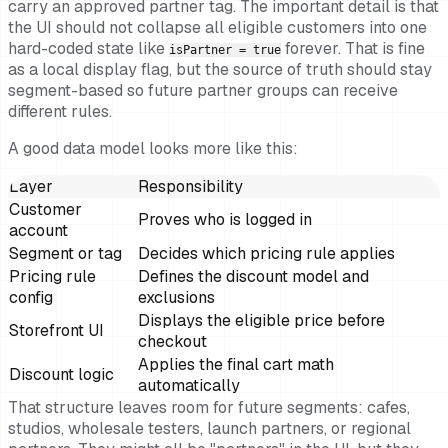
carry an approved partner tag. The important detail is that
the UI should not collapse all eligible customers into one
hard-coded state like
forever. That is fine
isPartner = true
as a local display flag, but the source of truth should stay
segment-based so future partner groups can receive
different rules.
A good data model looks more like this:
Layer
Responsibility
Customer
Proves who is logged in
account
Segment or tag
Decides which pricing rule applies
Pricing rule
Defines the discount model and
config
exclusions
Displays the eligible price before
Storefront UI
checkout
Applies the final cart math
Discount logic
automatically
That structure leaves room for future segments: cafes,
studios, wholesale testers, launch partners, or regional