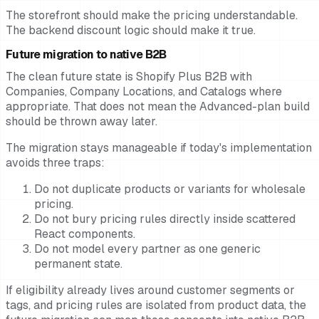
The storefront should make the pricing understandable.
The backend discount logic should make it true.
Future migration to native B2B
The clean future state is Shopify Plus B2B with
Companies, Company Locations, and Catalogs where
appropriate. That does not mean the Advanced-plan build
should be thrown away later.
The migration stays manageable if today's implementation
avoids three traps:
Do not duplicate products or variants for wholesale
pricing.
Do not bury pricing rules directly inside scattered
React components.
Do not model every partner as one generic
permanent state.
If eligibility already lives around customer segments or
tags, and pricing rules are isolated from product data, the