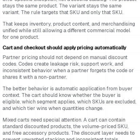
stays the same product. The variant stays the same
variant. The rule targets that SKU and only that SKU.
That keeps inventory, product content, and merchandising
unified while still allowing a different commercial model
for one product.
Cart and checkout should apply pricing automatically
Partner pricing should not depend on manual discount
codes. Codes create leakage risk, support work, and
inconsistent behavior when a partner forgets the code or
shares it with a non-partner.
The better behavior is automatic application from buyer
context. The cart should know whether the buyer is
eligible, which segment applies, which SKUs are excluded,
and which tier wins when quantities change.
Mixed carts need special attention. A cart can contain
standard discounted products, the volume-priced SKU,
and free accessory products. The discount layer needs to
prevent unwanted stacking and inconsistent totals.