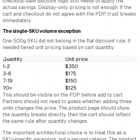
checkout-safe discount logic still needs to apply the
actual savings. Display-only pricing is not enough. If the
cart and checkout do not agree with the PDP, trust breaks
immediately.
The single-SKU volume exception
One 500g SKU did not belong in the flat discount rule. It
needed tiered unit pricing based on cart quantity:
Quantity
Unit price
1-2
$350
3-6
$175
7-19
$150
20+
$125
This should be visible on the PDP before add to cart.
Partners should not need to guess whether adding three
units changes the price. The product page should show
the quantity breaks directly, then the cart should reflect
the same rule after quantity changes.
The important architectural choice is to treat this as a
SKU-specific exception, not a second catalog. The product