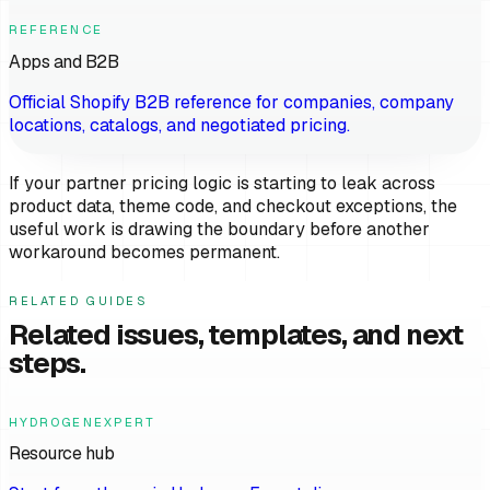
REFERENCE
Apps and B2B
Official Shopify B2B reference for companies, company
locations, catalogs, and negotiated pricing.
If your partner pricing logic is starting to leak across
product data, theme code, and checkout exceptions, the
useful work is drawing the boundary before another
workaround becomes permanent.
RELATED GUIDES
Related issues, templates, and next
steps.
HYDROGENEXPERT
Resource hub