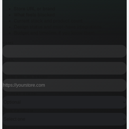
Store URL or brand
What feels blocked
Current stack and product count
Design status and must-have integrations
Budget and timeline, if you know them
NAME
EMAIL
STORE URL OR BRAND
CURRENT STACK
MAIN PROBLEM
BUDGET RANGE