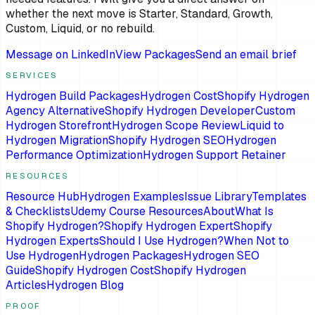
whether the next move is Starter, Standard, Growth,
Custom, Liquid, or no rebuild.
Message on LinkedIn
View Packages
Send an email brief
SERVICES
Hydrogen Build Packages
Hydrogen Cost
Shopify Hydrogen
Agency Alternative
Shopify Hydrogen Developer
Custom
Hydrogen Storefront
Hydrogen Scope Review
Liquid to
Hydrogen Migration
Shopify Hydrogen SEO
Hydrogen
Performance Optimization
Hydrogen Support Retainer
RESOURCES
Resource Hub
Hydrogen Examples
Issue Library
Templates
& Checklists
Udemy Course Resources
About
What Is
Shopify Hydrogen?
Shopify Hydrogen Expert
Shopify
Hydrogen Experts
Should I Use Hydrogen?
When Not to
Use Hydrogen
Hydrogen Packages
Hydrogen SEO
Guide
Shopify Hydrogen Cost
Shopify Hydrogen
Articles
Hydrogen Blog
PROOF