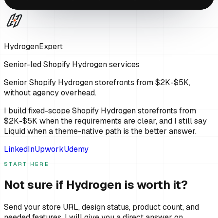
HydrogenExpert
Senior-led Shopify Hydrogen services
Senior Shopify Hydrogen storefronts from $2K-$5K,
without agency overhead.
I build fixed-scope Shopify Hydrogen storefronts from
$2K-$5K when the requirements are clear, and I still say
Liquid when a theme-native path is the better answer.
LinkedIn
Upwork
Udemy
START HERE
Not sure if Hydrogen is worth it?
Send your store URL, design status, product count, and
needed features. I will give you a direct answer on