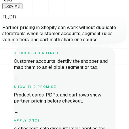
Copy MD
TL;DR
Partner pricing in Shopify can work without duplicate
storefronts when customer accounts, segment rules,
volume tiers, and cart math share one source.
RECOGNIZE PARTNER
Customer accounts identify the shopper and
map them to an eligible segment or tag.
→
SHOW THE PROMISE
Product cards, PDPs, and cart rows show
partner pricing before checkout.
→
APPLY ONCE
A checkout-safe discount layer applies the