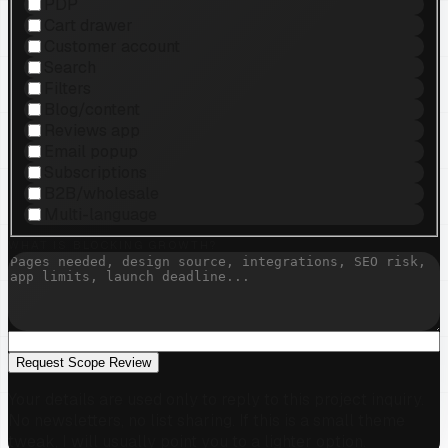
PDP
Cart drawer
Customer account
Search
Filters
Blog/content
Reviews app
Email popup
Subscriptions
B2B/wholesale
Multi-language
WHAT IS BLOCKING GROWTH?
Request Scope Review
Your details are used only to reply to this project inquiry.
No newsletters, no list sharing. If this is a small theme
tweak, I will usually point you to a lighter option.