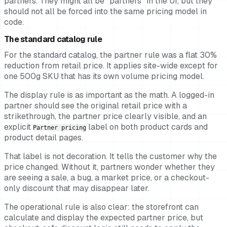
partners. They might all be "partners" in the UI, but they
should not all be forced into the same pricing model in
code.
The standard catalog rule
For the standard catalog, the partner rule was a flat 30%
reduction from retail price. It applies site-wide except for
one 500g SKU that has its own volume pricing model.
The display rule is as important as the math. A logged-in
partner should see the original retail price with a
strikethrough, the partner price clearly visible, and an
explicit
label on both product cards and
Partner pricing
product detail pages.
That label is not decoration. It tells the customer why the
price changed. Without it, partners wonder whether they
are seeing a sale, a bug, a market price, or a checkout-
only discount that may disappear later.
The operational rule is also clear: the storefront can
calculate and display the expected partner price, but