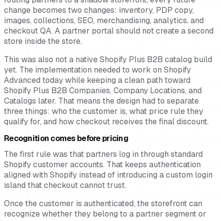
change becomes two changes: inventory, PDP copy,
images, collections, SEO, merchandising, analytics, and
checkout QA. A partner portal should not create a second
store inside the store.
This was also not a native Shopify Plus B2B catalog build
yet. The implementation needed to work on Shopify
Advanced today while keeping a clean path toward
Shopify Plus B2B Companies, Company Locations, and
Catalogs later. That means the design had to separate
three things: who the customer is, what price rule they
qualify for, and how checkout receives the final discount.
Recognition comes before pricing
The first rule was that partners log in through standard
Shopify customer accounts. That keeps authentication
aligned with Shopify instead of introducing a custom login
island that checkout cannot trust.
Once the customer is authenticated, the storefront can
recognize whether they belong to a partner segment or