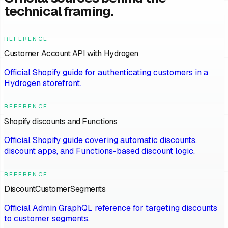
technical framing.
REFERENCE
Customer Account API with Hydrogen
Official Shopify guide for authenticating customers in a
Hydrogen storefront.
REFERENCE
Shopify discounts and Functions
Official Shopify guide covering automatic discounts,
discount apps, and Functions-based discount logic.
REFERENCE
DiscountCustomerSegments
Official Admin GraphQL reference for targeting discounts
to customer segments.