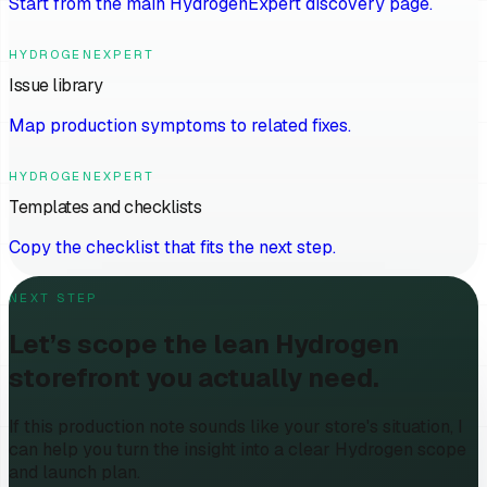
Start from the main HydrogenExpert discovery page.
HYDROGENEXPERT
Issue library
Map production symptoms to related fixes.
HYDROGENEXPERT
Templates and checklists
Copy the checklist that fits the next step.
NEXT STEP
Let’s scope the lean Hydrogen
storefront you actually need.
If this production note sounds like your store's situation, I
can help you turn the insight into a clear Hydrogen scope
and launch plan.