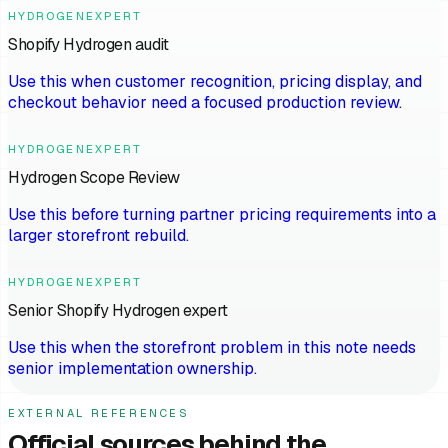
HYDROGENEXPERT
Shopify Hydrogen audit
Use this when customer recognition, pricing display, and
checkout behavior need a focused production review.
HYDROGENEXPERT
Hydrogen Scope Review
Use this before turning partner pricing requirements into a
larger storefront rebuild.
HYDROGENEXPERT
Senior Shopify Hydrogen expert
Use this when the storefront problem in this note needs
senior implementation ownership.
EXTERNAL REFERENCES
Official sources behind the