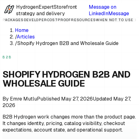
HydrogenExpert
Storefront
Message on
strategy and delivery
LinkedIn
Message
PACKAGES
DEVELOPER
COST
PROOF
RESOURCES
WHEN NOT TO USE 
Home
/
Articles
/
Shopify Hydrogen B2B and Wholesale Guide
B2B
SHOPIFY HYDROGEN B2B AND
WHOLESALE GUIDE
By
Emre Mutlu
Published
May 27, 2026
Updated
May 27,
2026
B2B Hydrogen work changes more than the product page.
It changes identity, pricing, catalog visibility, checkout
expectations, account state, and operational support.