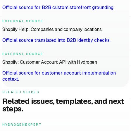
Official source for B2B custom storefront grounding.
EXTERNAL SOURCE
Shopify Help: Companies and company locations
Official source translated into B2B identity checks.
EXTERNAL SOURCE
Shopify: Customer Account API with Hydrogen
Official source for customer account implementation
context.
RELATED GUIDES
Related issues, templates, and next
steps.
HYDROGENEXPERT