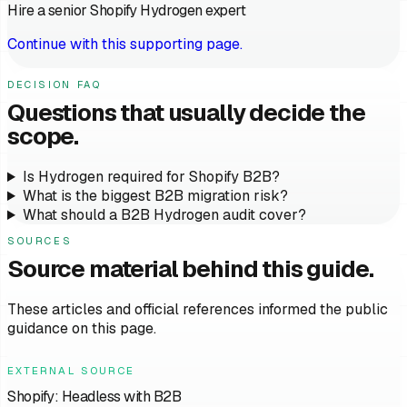
Hire a senior Shopify Hydrogen expert
Continue with this supporting page.
DECISION FAQ
Questions that usually decide the
scope.
Is Hydrogen required for Shopify B2B?
What is the biggest B2B migration risk?
What should a B2B Hydrogen audit cover?
SOURCES
Source material behind this guide.
These articles and official references informed the public
guidance on this page.
EXTERNAL SOURCE
Shopify: Headless with B2B