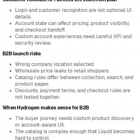
Login and customer recognition are not optional UI
details.
Account state can affect pricing, product visibility,
and checkout handoff.
Custom account experiences need careful API and
security review.
B2B launch risks
Wrong company location selected.
Wholesale price leaks to retail shoppers.
Catalog rules differ between collection, search, and
product pages.
Discounts, payment terms, and checkout rules are
not tested together.
When Hydrogen makes sense for B2B
The buyer journey needs custom product discovery
or account-aware UX.
The catalog is complex enough that Liquid becomes
hard to control.