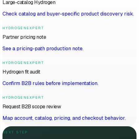
Large-catalog Hydrogen
Check catalog and buyer-specific product discovery risk.
HYDROGENEXPERT
Partner pricing note
See a pricing-path production note.
HYDROGENEXPERT
Hydrogen fit audit
Confirm B2B rules before implementation.
HYDROGENEXPERT
Request B2B scope review
Map account, catalog, pricing, and checkout behavior.
NEXT STEP