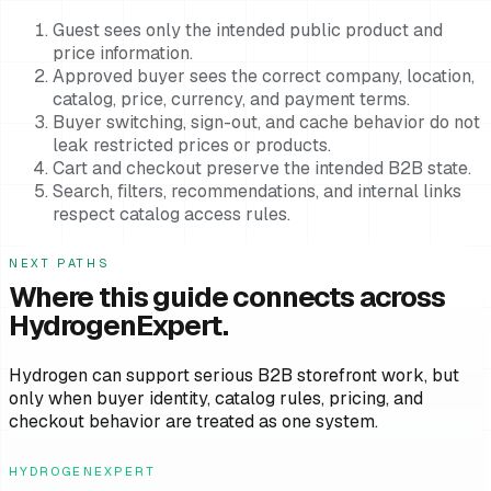
Guest sees only the intended public product and
price information.
Approved buyer sees the correct company, location,
catalog, price, currency, and payment terms.
Buyer switching, sign-out, and cache behavior do not
leak restricted prices or products.
Cart and checkout preserve the intended B2B state.
Search, filters, recommendations, and internal links
respect catalog access rules.
NEXT PATHS
Where this guide connects across
HydrogenExpert.
Hydrogen can support serious B2B storefront work, but
only when buyer identity, catalog rules, pricing, and
checkout behavior are treated as one system.
HYDROGENEXPERT