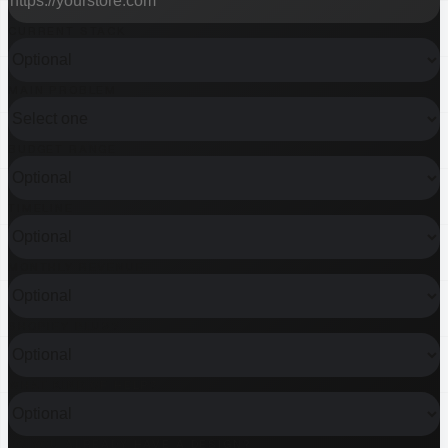
CURRENT STACK
MAIN PROBLEM
BUDGET RANGE
TIMELINE
MONTHLY REVENUE
SHOPIFY PLUS?
WHAT KIND OF HELP?
DO YOU ALREADY HAVE A DESIGN?