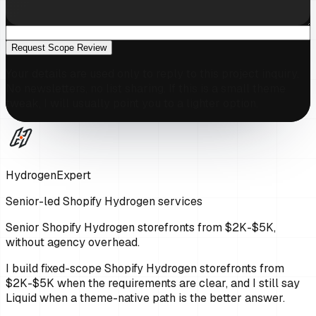
Request Scope Review
Your details are used only to reply to this project inquiry.
No newsletters, no list sharing. If this is a small theme
tweak, I will usually point you to a lighter option.
HydrogenExpert
Senior-led Shopify Hydrogen services
Senior Shopify Hydrogen storefronts from $2K-$5K,
without agency overhead.
I build fixed-scope Shopify Hydrogen storefronts from
$2K-$5K when the requirements are clear, and I still say
Liquid when a theme-native path is the better answer.