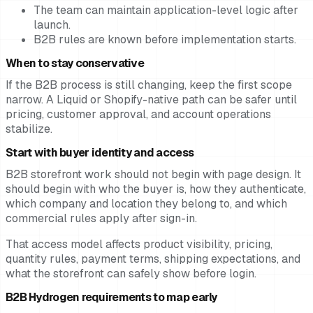
The team can maintain application-level logic after
launch.
B2B rules are known before implementation starts.
When to stay conservative
If the B2B process is still changing, keep the first scope
narrow. A Liquid or Shopify-native path can be safer until
pricing, customer approval, and account operations
stabilize.
Start with buyer identity and access
B2B storefront work should not begin with page design. It
should begin with who the buyer is, how they authenticate,
which company and location they belong to, and which
commercial rules apply after sign-in.
That access model affects product visibility, pricing,
quantity rules, payment terms, shipping expectations, and
what the storefront can safely show before login.
B2B Hydrogen requirements to map early