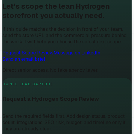
Let’s scope the lean Hydrogen
storefront you actually need.
If this guide matches the decision in front of your team,
send the store URL and the commercial pressure behind
the work. I will help you choose the safest next scope.
Request Scope Review
Message on LinkedIn
Send an email brief
Direct senior access. No fake agency layer.
OWNED LEAD CAPTURE
Request a Hydrogen Scope Review
Send the required fields first. Add design status, product
count, integrations, SEO risk, budget, and timeline only if
they are already clear.