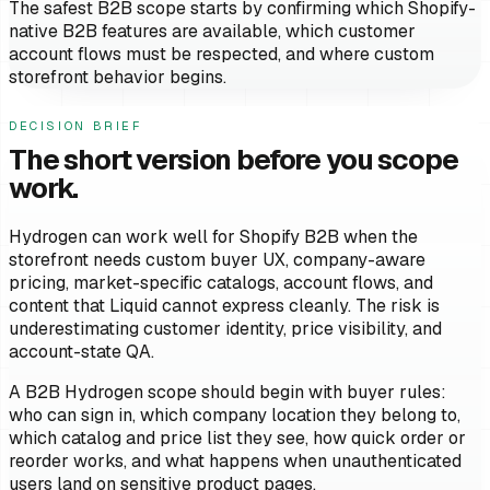
The safest B2B scope starts by confirming which Shopify-
native B2B features are available, which customer
account flows must be respected, and where custom
storefront behavior begins.
DECISION BRIEF
The short version before you scope
work.
Hydrogen can work well for Shopify B2B when the
storefront needs custom buyer UX, company-aware
pricing, market-specific catalogs, account flows, and
content that Liquid cannot express cleanly. The risk is
underestimating customer identity, price visibility, and
account-state QA.
A B2B Hydrogen scope should begin with buyer rules:
who can sign in, which company location they belong to,
which catalog and price list they see, how quick order or
reorder works, and what happens when unauthenticated
users land on sensitive product pages.