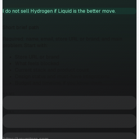
I do not sell Hydrogen if Liquid is the better move.
Short brief path
Required: name, email, store URL or brand, and main
problem. Start with:
Store URL or brand
What feels blocked
Current stack and product count
Design status and must-have integrations
Budget and timeline, if you know them
NAME
EMAIL
STORE URL OR BRAND