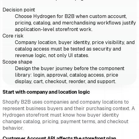
Decision point
Choose Hydrogen for B2B when custom account,
pricing, catalog, and merchandising workflows justify
application-level storefront work.
Core risk
Company location, buyer identity, price visibility, and
catalog access must be tested as security and
revenue logic, not only UI states.
Scope shape
Design the buyer journey before the component
library: login, approval, catalog access, price
display, cart, checkout, reorder, and support.
Start with company and location logic
Shopify B2B uses companies and company locations to
represent business buyers and their purchasing context. A
Hydrogen storefront must know how buyer identity
changes catalog, pricing, payment terms, and checkout
behavior.
Customer Account API affects the storefront plan