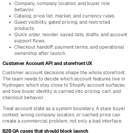
Company, company location, and buyer role
behavior.
Catalog, price list, market, and currency rules.
Guest visibility, gated pricing, and restricted
products.
Quick order, reorder, saved lists, drafts, and account
support flows.
Checkout handoff, payment terms, and operational
ownership after launch.
Customer Account API and storefront UX
Customer account decisions shape the whole storefront.
The team needs to decide which account features live in
Hydrogen, which stay close to Shopify account surfaces,
and how buyer identity is carried into pricing, cart, and
checkout behavior.
Treat account state as a system boundary. A stale buyer
context, wrong company location, or cached price can
create a commercial problem, not only a bad interface.
B2B QA cases that should block launch