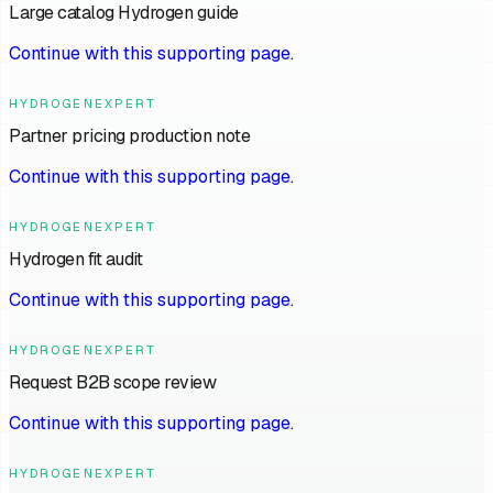
Large catalog Hydrogen guide
Continue with this supporting page.
HYDROGENEXPERT
Partner pricing production note
Continue with this supporting page.
HYDROGENEXPERT
Hydrogen fit audit
Continue with this supporting page.
HYDROGENEXPERT
Request B2B scope review
Continue with this supporting page.
HYDROGENEXPERT