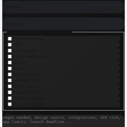
HOW MANY PRODUCTS?
WHICH FEATURES ARE NEEDED?
Product listing
PDP
Cart drawer
Customer account
Search
Filters
Blog/content
Reviews app
Email popup
Subscriptions
B2B/wholesale
Multi-language
WHAT IS BLOCKING GROWTH?