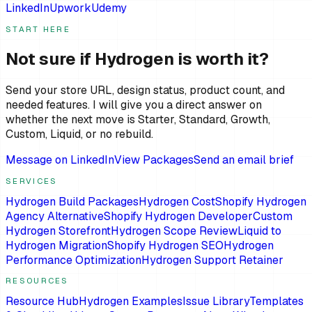
LinkedIn
Upwork
Udemy
START HERE
Not sure if Hydrogen is worth it?
Send your store URL, design status, product count, and
needed features. I will give you a direct answer on
whether the next move is Starter, Standard, Growth,
Custom, Liquid, or no rebuild.
Message on LinkedIn
View Packages
Send an email brief
SERVICES
Hydrogen Build Packages
Hydrogen Cost
Shopify Hydrogen
Agency Alternative
Shopify Hydrogen Developer
Custom
Hydrogen Storefront
Hydrogen Scope Review
Liquid to
Hydrogen Migration
Shopify Hydrogen SEO
Hydrogen
Performance Optimization
Hydrogen Support Retainer
RESOURCES
Resource Hub
Hydrogen Examples
Issue Library
Templates