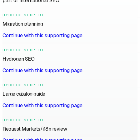
part of international SEO.
HYDROGENEXPERT
Migration planning
Continue with this supporting page.
HYDROGENEXPERT
Hydrogen SEO
Continue with this supporting page.
HYDROGENEXPERT
Large catalog guide
Continue with this supporting page.
HYDROGENEXPERT
Request Markets/i18n review