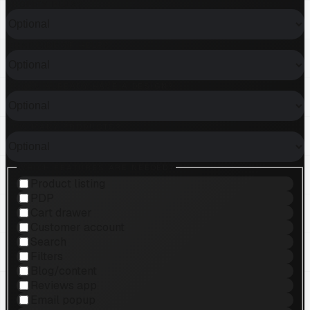
SHOPIFY PLUS?
WHAT KIND OF HELP?
DO YOU ALREADY HAVE A DESIGN?
HOW MANY PRODUCTS?
WHICH FEATURES ARE NEEDED?
Product listing
PDP
Cart drawer
Customer account
Search
Filters
Blog/content
Reviews app
Email popup