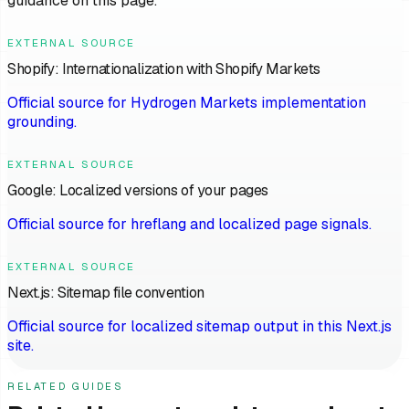
guidance on this page.
EXTERNAL SOURCE
Shopify: Internationalization with Shopify Markets
Official source for Hydrogen Markets implementation
grounding.
EXTERNAL SOURCE
Google: Localized versions of your pages
Official source for hreflang and localized page signals.
EXTERNAL SOURCE
Next.js: Sitemap file convention
Official source for localized sitemap output in this Next.js
site.
RELATED GUIDES