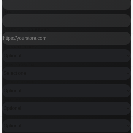
EMAIL
STORE URL OR BRAND
CURRENT STACK
MAIN PROBLEM
BUDGET RANGE
TIMELINE
MONTHLY REVENUE