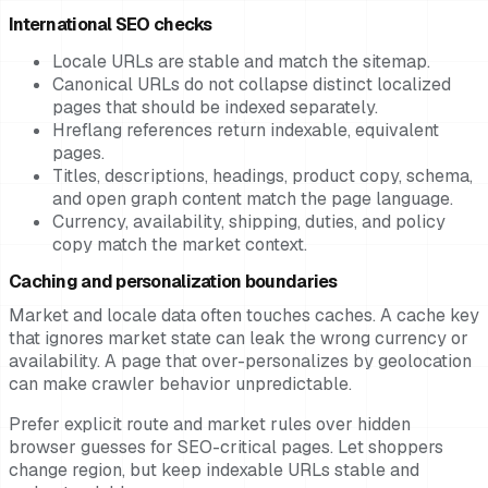
International SEO checks
Locale URLs are stable and match the sitemap.
Canonical URLs do not collapse distinct localized
pages that should be indexed separately.
Hreflang references return indexable, equivalent
pages.
Titles, descriptions, headings, product copy, schema,
and open graph content match the page language.
Currency, availability, shipping, duties, and policy
copy match the market context.
Caching and personalization boundaries
Market and locale data often touches caches. A cache key
that ignores market state can leak the wrong currency or
availability. A page that over-personalizes by geolocation
can make crawler behavior unpredictable.
Prefer explicit route and market rules over hidden
browser guesses for SEO-critical pages. Let shoppers
change region, but keep indexable URLs stable and