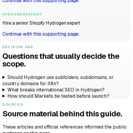
Continue with this supporting page.
HYDROGENEXPERT
Hire a senior Shopify Hydrogen expert
Continue with this supporting page.
DECISION FAQ
Questions that usually decide the
scope.
Should Hydrogen use subfolders, subdomains, or
country domains for i18n?
What breaks international SEO in Hydrogen?
How should Markets be tested before launch?
SOURCES
Source material behind this guide.
These articles and official references informed the public