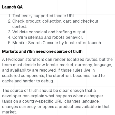
Launch QA
Test every supported locale URL.
Check product, collection, cart, and checkout
context.
Validate canonical and hreflang output.
Confirm sitemap and robots behavior.
Monitor Search Console by locale after launch.
Markets and i18n need one source of truth
A Hydrogen storefront can render localized routes, but the
team must decide how locale, market, currency, language,
and availability are resolved. If those rules live in
scattered components, the storefront becomes hard to
cache and harder to debug.
The source of truth should be clear enough that a
developer can explain what happens when a shopper
lands on a country-specific URL, changes language,
changes currency, or opens a product unavailable in that
market.