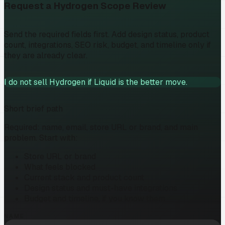
Request a Hydrogen Scope Review
Send the required fields first. Add design status, product
count, integrations, SEO risk, budget, and timeline only if
they are already clear.
I do not sell Hydrogen if Liquid is the better move.
Short brief path
Required: name, email, store URL or brand, and main
problem. Start with:
Store URL or brand
What feels blocked
Current stack and product count
Design status and must-have integrations
Budget and timeline, if you know them
NAME