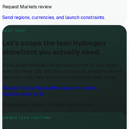
Request Markets review
Send regions, currencies, and launch constraints.
NEXT STEP
Let’s scope the lean Hydrogen
storefront you actually need.
If this guide matches the decision in front of your team,
send the store URL and the commercial pressure behind
the work. I will help you choose the safest next scope.
Request Scope Review
Message on LinkedIn
Send an email brief
Direct senior access. No fake agency layer.
OWNED LEAD CAPTURE