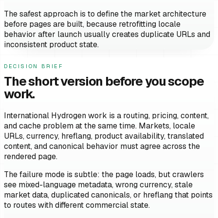
The safest approach is to define the market architecture
before pages are built, because retrofitting locale
behavior after launch usually creates duplicate URLs and
inconsistent product state.
DECISION BRIEF
The short version before you scope
work.
International Hydrogen work is a routing, pricing, content,
and cache problem at the same time. Markets, locale
URLs, currency, hreflang, product availability, translated
content, and canonical behavior must agree across the
rendered page.
The failure mode is subtle: the page loads, but crawlers
see mixed-language metadata, wrong currency, stale
market data, duplicated canonicals, or hreflang that points
to routes with different commercial state.