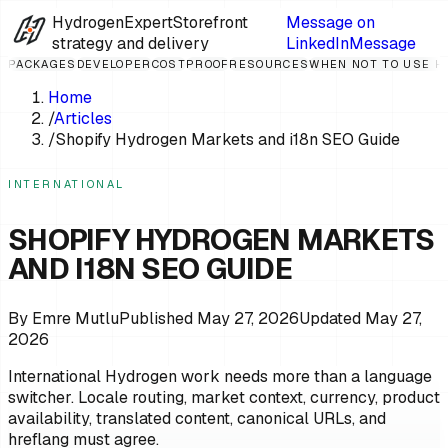
HydrogenExpert
Storefront
Message on
strategy and delivery
LinkedIn
Message
PACKAGES
DEVELOPER
COST
PROOF
RESOURCES
WHEN NOT TO USE 
Home
/
Articles
/
Shopify Hydrogen Markets and i18n SEO Guide
INTERNATIONAL
SHOPIFY HYDROGEN MARKETS
AND I18N SEO GUIDE
By
Emre Mutlu
Published
May 27, 2026
Updated
May 27,
2026
International Hydrogen work needs more than a language
switcher. Locale routing, market context, currency, product
availability, translated content, canonical URLs, and
hreflang must agree.