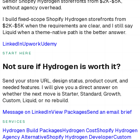
Senior Shopify Hydrogen storefronts from $2K-$5K,
without agency overhead.
I build fixed-scope Shopify Hydrogen storefronts from
$2K-$5K when the requirements are clear, and I still say
Liquid when a theme-native path is the better answer.
LinkedIn
Upwork
Udemy
START HERE
Not sure if Hydrogen is worth it?
Send your store URL, design status, product count, and
needed features. I will give you a direct answer on
whether the next move is Starter, Standard, Growth,
Custom, Liquid, or no rebuild.
Message on LinkedIn
View Packages
Send an email brief
SERVICES
Hydrogen Build Packages
Hydrogen Cost
Shopify Hydrogen
Agency Alternative
Shopify Hydrogen Developer
Custom