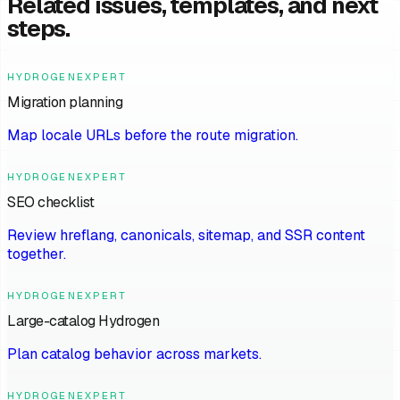
Related issues, templates, and next
steps.
HYDROGENEXPERT
Migration planning
Map locale URLs before the route migration.
HYDROGENEXPERT
SEO checklist
Review hreflang, canonicals, sitemap, and SSR content
together.
HYDROGENEXPERT
Large-catalog Hydrogen
Plan catalog behavior across markets.
HYDROGENEXPERT