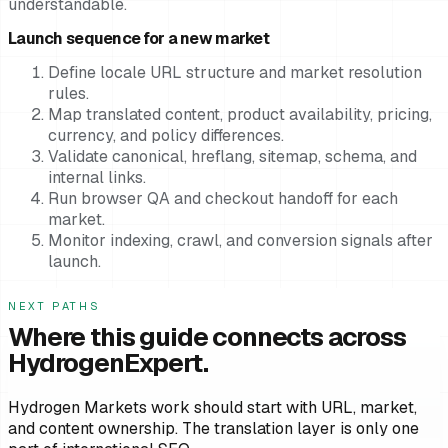
understandable.
Launch sequence for a new market
Define locale URL structure and market resolution
rules.
Map translated content, product availability, pricing,
currency, and policy differences.
Validate canonical, hreflang, sitemap, schema, and
internal links.
Run browser QA and checkout handoff for each
market.
Monitor indexing, crawl, and conversion signals after
launch.
NEXT PATHS
Where this guide connects across
HydrogenExpert.
Hydrogen Markets work should start with URL, market,
and content ownership. The translation layer is only one