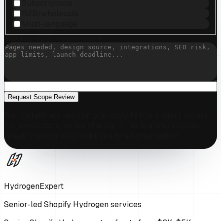
Subscriptions
B2B/wholesale
Multi-language
WHAT IS BLOCKING GROWTH?
Request Scope Review
Your details are used only to reply to this project inquiry.
No newsletters, no list sharing. If this is a small theme
tweak, I will usually point you to a lighter option.
HydrogenExpert
Senior-led Shopify Hydrogen services