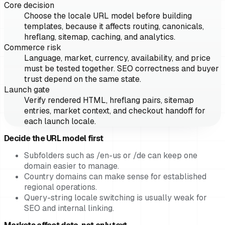
Core decision
Choose the locale URL model before building
templates, because it affects routing, canonicals,
hreflang, sitemap, caching, and analytics.
Commerce risk
Language, market, currency, availability, and price
must be tested together. SEO correctness and buyer
trust depend on the same state.
Launch gate
Verify rendered HTML, hreflang pairs, sitemap
entries, market context, and checkout handoff for
each launch locale.
Decide the URL model first
Subfolders such as /en-us or /de can keep one
domain easier to manage.
Country domains can make sense for established
regional operations.
Query-string locale switching is usually weak for
SEO and internal linking.