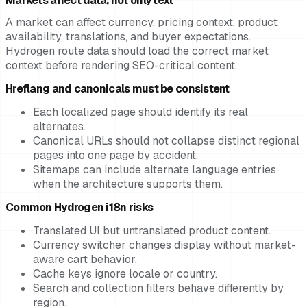
Markets affect data, not only text
A market can affect currency, pricing context, product
availability, translations, and buyer expectations.
Hydrogen route data should load the correct market
context before rendering SEO-critical content.
Hreflang and canonicals must be consistent
Each localized page should identify its real
alternates.
Canonical URLs should not collapse distinct regional
pages into one page by accident.
Sitemaps can include alternate language entries
when the architecture supports them.
Common Hydrogen i18n risks
Translated UI but untranslated product content.
Currency switcher changes display without market-
aware cart behavior.
Cache keys ignore locale or country.
Search and collection filters behave differently by
region.